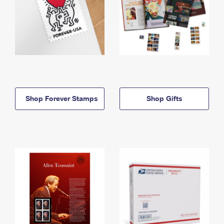
Shop Forever Stamps
Shop Gifts