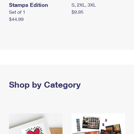
Stamps Edition
S, 2XL, 3XL
Set of 1
$9.95
$44.99
Shop by Category