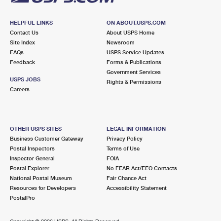
HELPFUL LINKS
ON ABOUT.USPS.COM
Contact Us
About USPS Home
Site Index
Newsroom
FAQs
USPS Service Updates
Feedback
Forms & Publications
Government Services
USPS JOBS
Rights & Permissions
Careers
OTHER USPS SITES
LEGAL INFORMATION
Business Customer Gateway
Privacy Policy
Postal Inspectors
Terms of Use
Inspector General
FOIA
Postal Explorer
No FEAR Act/EEO Contacts
National Postal Museum
Fair Chance Act
Resources for Developers
Accessibility Statement
PostalPro