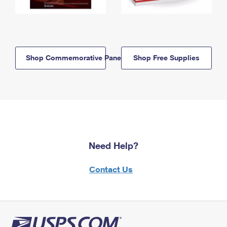
Shop Commemorative Panels
Shop Free Supplies
Need Help?
Contact Us