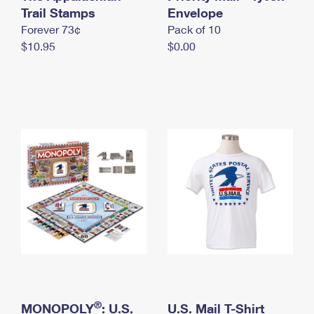
International Business Shipping
Trail Stamps
First-Class Mail International
Envelope
Money Orders
Forever 73¢
Pack of 10
Managing Business Mail
Filing an International Claim
Filing a Claim
$10.95
$0.00
USPS & Web Tools APIs
Requesting an International Refund
Requesting a Refund
Prices
®
MONOPOLY
: U.S.
U.S. Mail T-Shirt