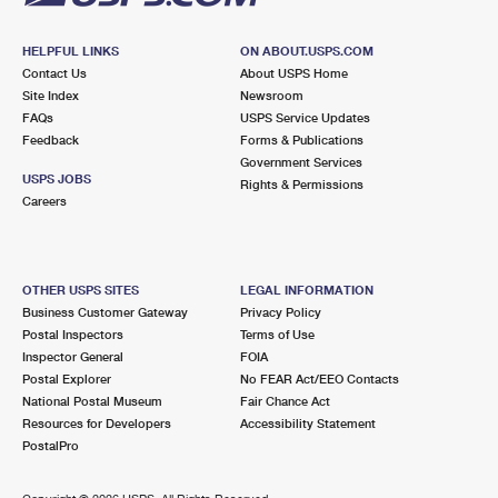
HELPFUL LINKS
ON ABOUT.USPS.COM
Contact Us
About USPS Home
Site Index
Newsroom
FAQs
USPS Service Updates
Feedback
Forms & Publications
Government Services
USPS JOBS
Rights & Permissions
Careers
OTHER USPS SITES
LEGAL INFORMATION
Business Customer Gateway
Privacy Policy
Postal Inspectors
Terms of Use
Inspector General
FOIA
Postal Explorer
No FEAR Act/EEO Contacts
National Postal Museum
Fair Chance Act
Resources for Developers
Accessibility Statement
PostalPro