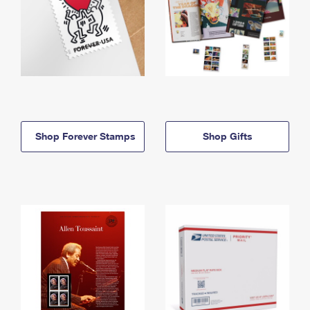
Shop Forever Stamps
Shop Gifts