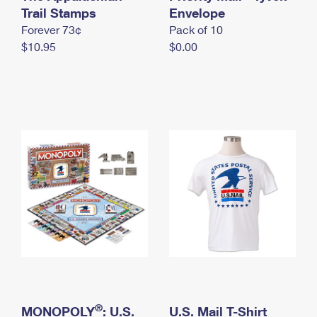
International Business Shipping
Trail Stamps
First-Class Mail International
Envelope
Money Orders
Forever 73¢
Pack of 10
Managing Business Mail
Filing an International Claim
Filing a Claim
$10.95
$0.00
USPS & Web Tools APIs
Requesting an International Refund
Requesting a Refund
Prices
®
MONOPOLY
: U.S.
U.S. Mail T-Shirt