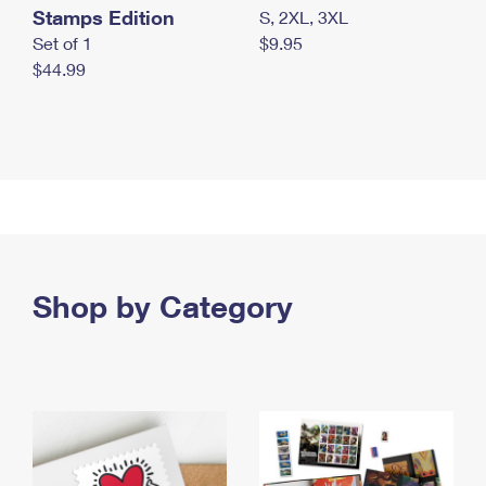
Stamps Edition
S, 2XL, 3XL
Set of 1
$9.95
$44.99
Shop by Category