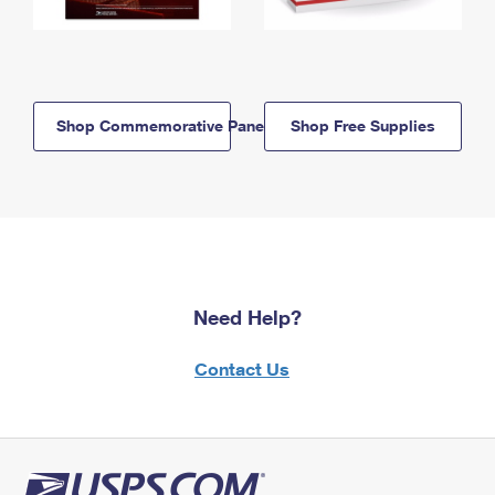
Shop Commemorative Panels
Shop Free Supplies
Need Help?
Contact Us