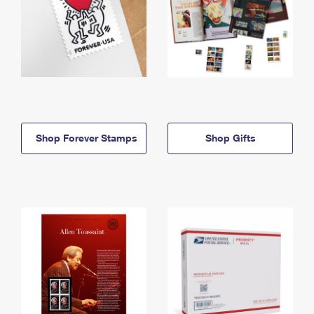
Shop Forever Stamps
Shop Gifts