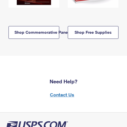
Shop Commemorative Panels
Shop Free Supplies
Need Help?
Contact Us