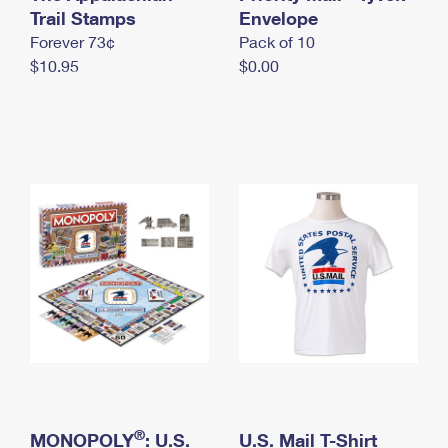
International Business Shipping
Trail Stamps
First-Class Mail International
Envelope
Money Orders
Forever 73¢
Pack of 10
Managing Business Mail
Filing an International Claim
Filing a Claim
$10.95
$0.00
USPS & Web Tools APIs
Requesting an International Refund
Requesting a Refund
Prices
®
MONOPOLY
: U.S.
U.S. Mail T-Shirt