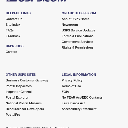
HELPFUL LINKS
ON ABOUT.USPS.COM
Contact Us
About USPS Home
Site Index
Newsroom
FAQs
USPS Service Updates
Feedback
Forms & Publications
Government Services
USPS JOBS
Rights & Permissions
Careers
OTHER USPS SITES
LEGAL INFORMATION
Business Customer Gateway
Privacy Policy
Postal Inspectors
Terms of Use
Inspector General
FOIA
Postal Explorer
No FEAR Act/EEO Contacts
National Postal Museum
Fair Chance Act
Resources for Developers
Accessibility Statement
PostalPro