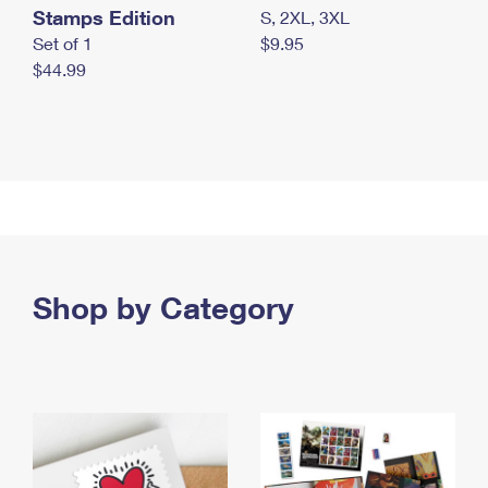
Stamps Edition
S, 2XL, 3XL
Set of 1
$9.95
$44.99
Shop by Category