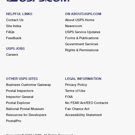
HELPFUL LINKS
ON ABOUT.USPS.COM
Contact Us
About USPS Home
Site Index
Newsroom
FAQs
USPS Service Updates
Feedback
Forms & Publications
Government Services
USPS JOBS
Rights & Permissions
Careers
OTHER USPS SITES
LEGAL INFORMATION
Business Customer Gateway
Privacy Policy
Postal Inspectors
Terms of Use
Inspector General
FOIA
Postal Explorer
No FEAR Act/EEO Contacts
National Postal Museum
Fair Chance Act
Resources for Developers
Accessibility Statement
PostalPro