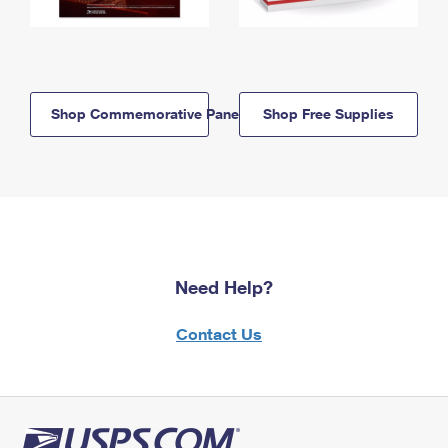
Shop Commemorative Panels
Shop Free Supplies
Need Help?
Contact Us