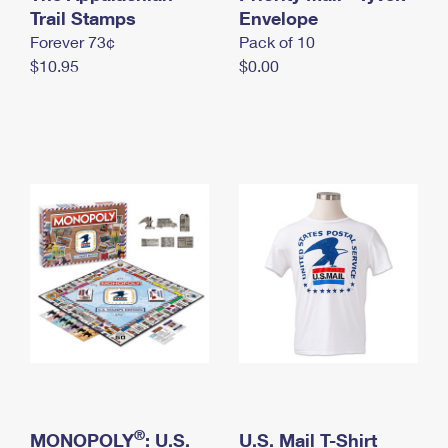
International Business Shipping
Trail Stamps
First-Class Mail International
Envelope
Money Orders
Forever 73¢
Pack of 10
Managing Business Mail
Filing an International Claim
Filing a Claim
$10.95
$0.00
USPS & Web Tools APIs
Requesting an International Refund
Requesting a Refund
Prices
®
MONOPOLY
: U.S.
U.S. Mail T-Shirt