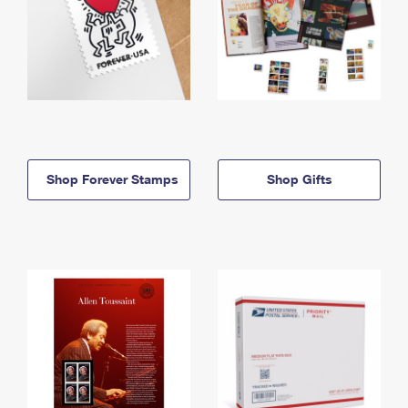
Shop Forever Stamps
Shop Gifts