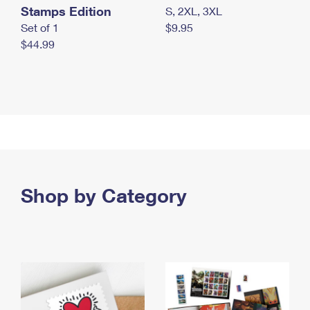
Stamps Edition
S, 2XL, 3XL
Set of 1
$9.95
$44.99
Shop by Category