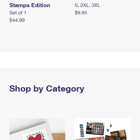
Stamps Edition
S, 2XL, 3XL
Set of 1
$9.95
$44.99
Shop by Category