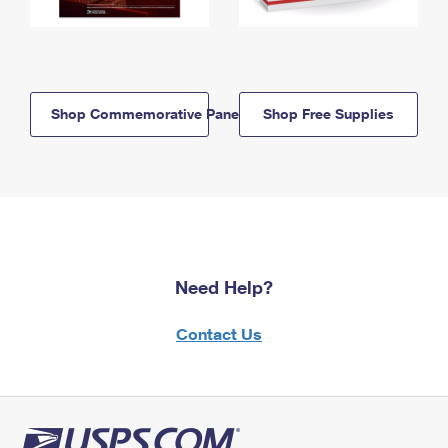
Shop Commemorative Panels
Shop Free Supplies
Need Help?
Contact Us