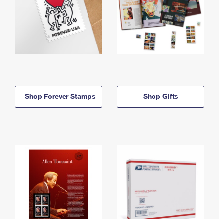
Shop Forever Stamps
Shop Gifts