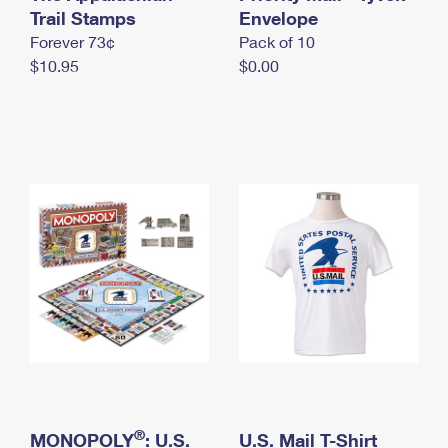
International Business Shipping
Trail Stamps
First-Class Mail International
Envelope
Money Orders
Forever 73¢
Pack of 10
Managing Business Mail
Filing an International Claim
Filing a Claim
$10.95
$0.00
USPS & Web Tools APIs
Requesting an International Refund
Requesting a Refund
Prices
®
MONOPOLY
: U.S.
U.S. Mail T-Shirt