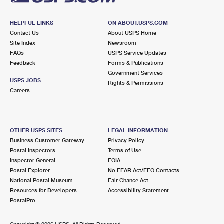
HELPFUL LINKS
ON ABOUT.USPS.COM
Contact Us
About USPS Home
Site Index
Newsroom
FAQs
USPS Service Updates
Feedback
Forms & Publications
Government Services
USPS JOBS
Rights & Permissions
Careers
OTHER USPS SITES
LEGAL INFORMATION
Business Customer Gateway
Privacy Policy
Postal Inspectors
Terms of Use
Inspector General
FOIA
Postal Explorer
No FEAR Act/EEO Contacts
National Postal Museum
Fair Chance Act
Resources for Developers
Accessibility Statement
PostalPro