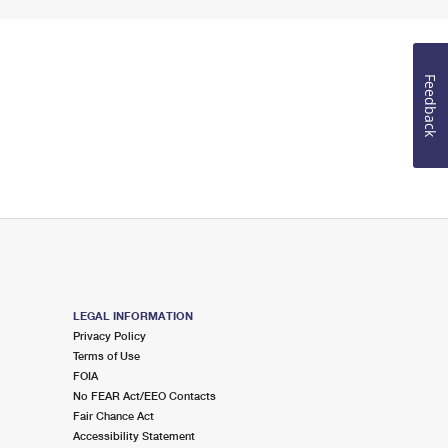
Feedback
LEGAL INFORMATION
Privacy Policy
Terms of Use
FOIA
No FEAR Act/EEO Contacts
Fair Chance Act
Accessibility Statement