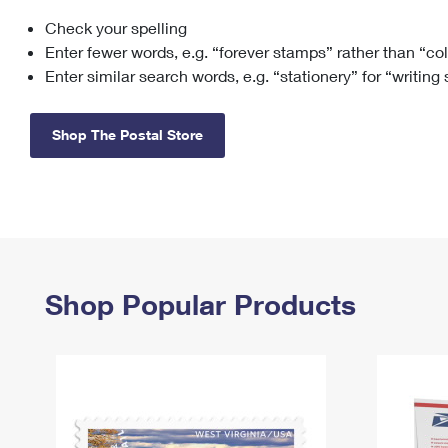
Check your spelling
Change My
Rent/
Address
PO
Enter fewer words, e.g. “forever stamps” rather than “co
Enter similar search words, e.g. “stationery” for “writing
Shop The Postal Store
Shop Popular Products