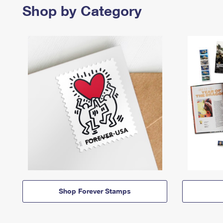
Shop by Category
Shop Forever Stamps