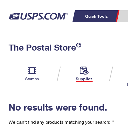
Quick Tools
C
Top Searches
®
The Postal Store
PO BOXES
PASSPORTS
Track a Package
Inf
P
Del
FREE BOXES
L
Stamps
Supplies
P
Schedule a
Calcula
Pickup
No results were found.
We can’t find any products matching your search:
‘’