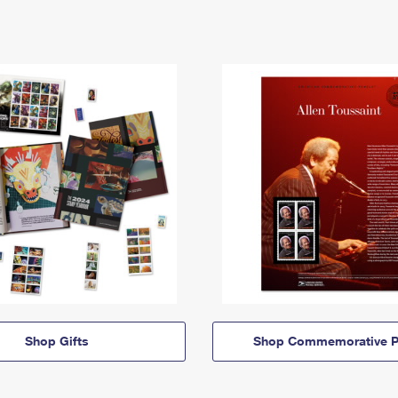
Shop Gifts
Shop Commemorative P