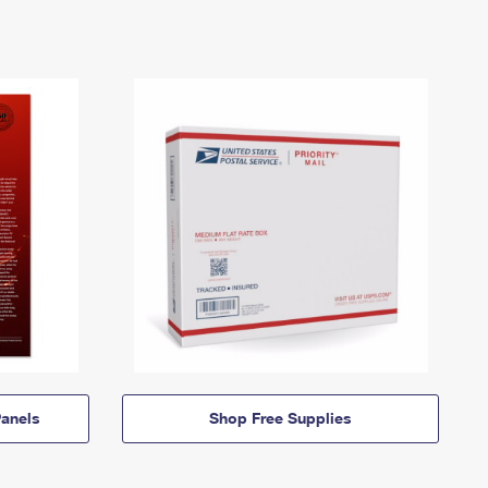
anels
Shop Free Supplies