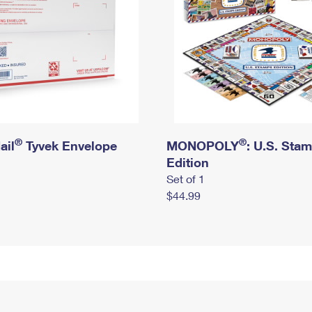
®
®
ail
Tyvek Envelope
MONOPOLY
: U.S. Sta
Edition
Set of 1
$44.99