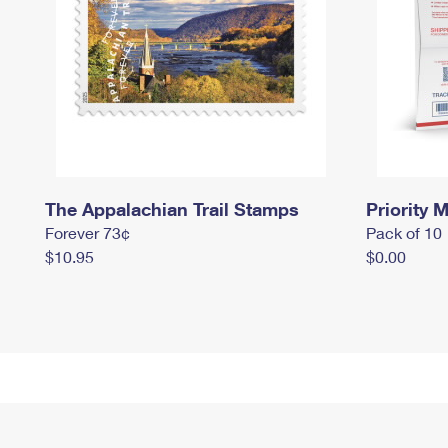
The Appalachian Trail Stamps
Priority M
Forever 73¢
Pack of 10
$10.95
$0.00