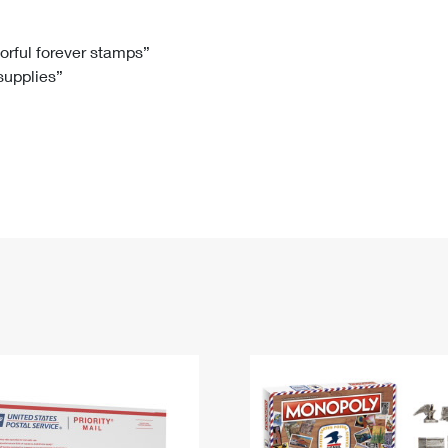
Tracking
Rent or Renew PO Box
Business Supplies
Renew a
Free Boxes
Click-N-Ship
Look Up
 Box
HS Codes
lorful forever stamps”
 supplies”
Transit Time Map