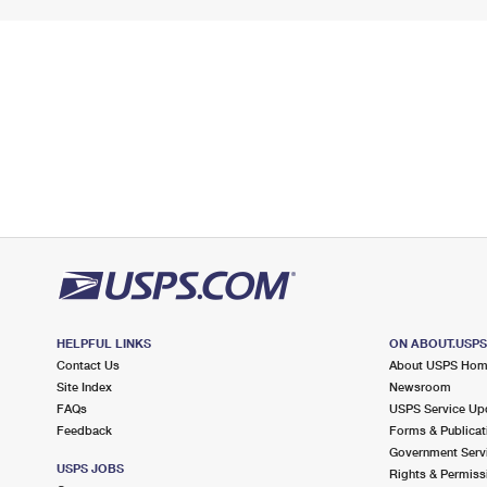
HELPFUL LINKS
ON ABOUT.USP
Contact Us
About USPS Ho
Site Index
Newsroom
FAQs
USPS Service Up
Feedback
Forms & Publicat
Government Serv
USPS JOBS
Rights & Permiss