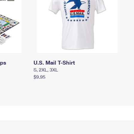
mps
U.S. Mail T-Shirt
S, 2XL, 3XL
$9.95