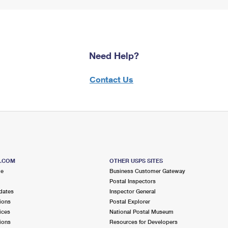
Need Help?
Contact Us
S.COM
OTHER USPS SITES
me
Business Customer Gateway
Postal Inspectors
dates
Inspector General
ions
Postal Explorer
ices
National Postal Museum
ions
Resources for Developers