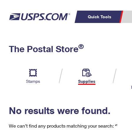
Quick Tools
C
Top Searches
®
The Postal Store
PO BOXES
PASSPORTS
Track a Package
Inf
P
Del
FREE BOXES
L
Stamps
Supplies
P
Schedule a
Calcula
Pickup
No results were found.
We can’t find any products matching your search:
‘’