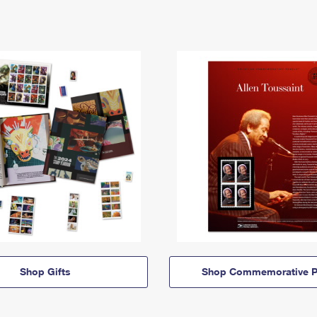
Shop Gifts
Shop Commemorative P