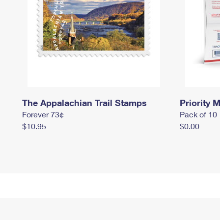
The Appalachian Trail Stamps
Priority M
Forever 73¢
Pack of 10
$10.95
$0.00