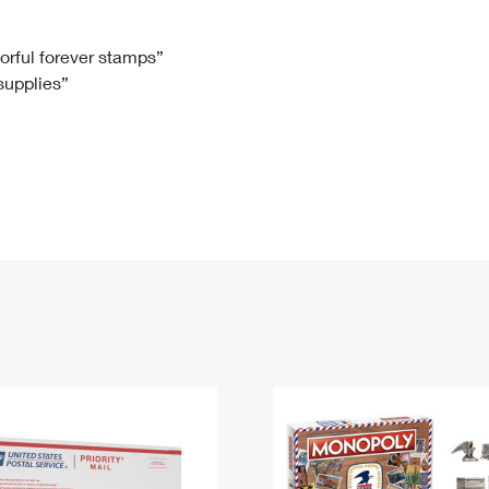
Tracking
Rent or Renew PO Box
Business Supplies
Renew a
Free Boxes
Click-N-Ship
Look Up
 Box
HS Codes
lorful forever stamps”
 supplies”
Transit Time Map