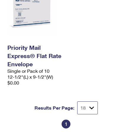
Priority Mail
Express® Flat Rate
Envelope
Single or Pack of 10
12-1/2"(L) x 9-1/2"(W)
$0.00
Results Per Page:
1