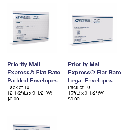
Priority Mail
Priority Mail
Express® Flat Rate
Express® Flat Rate
Padded Envelopes
Legal Envelopes
Pack of 10
Pack of 10
12-1/2"(L) x 9-1/2"(W)
15"(L) x 9-1/2"(W)
$0.00
$0.00