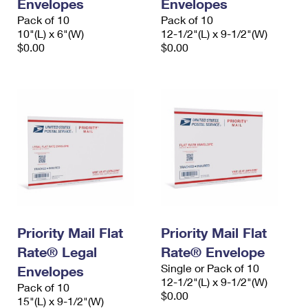
Envelopes
Envelopes
Pack of 10
Pack of 10
10"(L) x 6"(W)
12-1/2"(L) x 9-1/2"(W)
$0.00
$0.00
Priority Mail Flat
Priority Mail Flat
Rate® Legal
Rate® Envelope
Single or Pack of 10
Envelopes
12-1/2"(L) x 9-1/2"(W)
Pack of 10
$0.00
15"(L) x 9-1/2"(W)