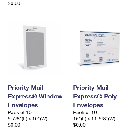
$0.00
Priority Mail
Priority Mail
Express® Window
Express® Poly
Envelopes
Envelopes
Pack of 10
Pack of 10
5-7/8"(L) x 10"(W)
15"(L) x 11-5/8"(W)
$0.00
$0.00