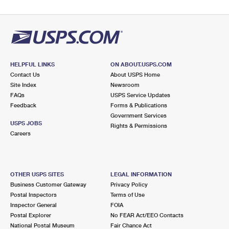
HELPFUL LINKS
ON ABOUT.USPS.COM
Contact Us
About USPS Home
Site Index
Newsroom
FAQs
USPS Service Updates
Feedback
Forms & Publications
Government Services
USPS JOBS
Rights & Permissions
Careers
OTHER USPS SITES
LEGAL INFORMATION
Business Customer Gateway
Privacy Policy
Postal Inspectors
Terms of Use
Inspector General
FOIA
Postal Explorer
No FEAR Act/EEO Contacts
National Postal Museum
Fair Chance Act