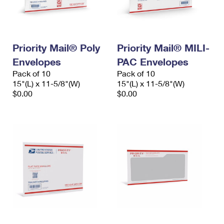
International Business Shipping
First-Class Mail International
Money Orders
Managing Business Mail
Filing an International Claim
Filing a Claim
Priority Mail® Poly
Priority Mail® MILI-
USPS & Web Tools APIs
Requesting an International Refund
Requesting a Refund
Envelopes
PAC Envelopes
Prices
Pack of 10
Pack of 10
15"(L) x 11-5/8"(W)
15"(L) x 11-5/8"(W)
$0.00
$0.00