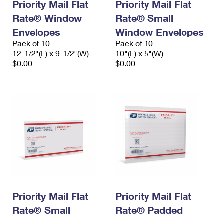
Priority Mail Flat
Priority Mail Flat
Rate® Window
Rate® Small
Envelopes
Window Envelopes
Pack of 10
Pack of 10
12-1/2"(L) x 9-1/2"(W)
10"(L) x 5"(W)
$0.00
$0.00
Priority Mail Flat
Priority Mail Flat
Rate® Small
Rate® Padded