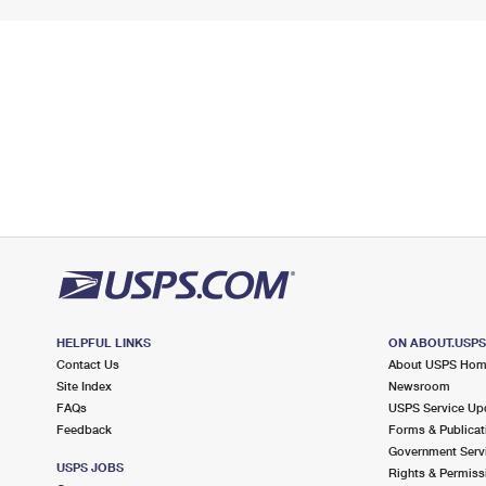
HELPFUL LINKS
ON ABOUT.USP
Contact Us
About USPS Ho
Site Index
Newsroom
FAQs
USPS Service Up
Feedback
Forms & Publicat
Government Serv
USPS JOBS
Rights & Permiss