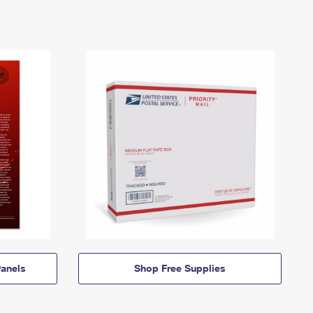
anels
Shop Free Supplies