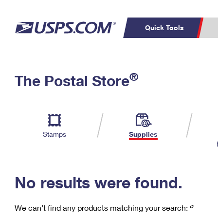
Quick Tools
C
Top Searches
®
The Postal Store
PO BOXES
PASSPORTS
Track a Package
Inf
P
Del
FREE BOXES
L
Stamps
Supplies
P
Schedule a
Calcula
Pickup
No results were found.
We can’t find any products matching your search:
‘’