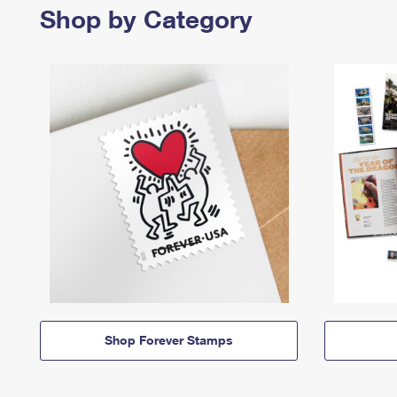
Shop by Category
Shop Forever Stamps