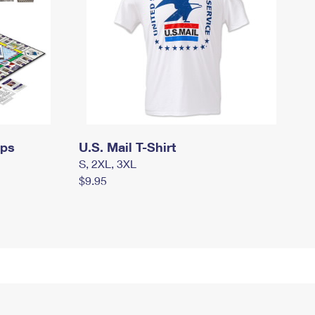
mps
U.S. Mail T-Shirt
S, 2XL, 3XL
$9.95