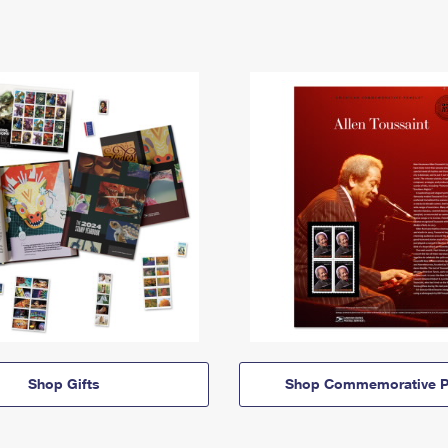
Shop Gifts
Shop Commemorative P