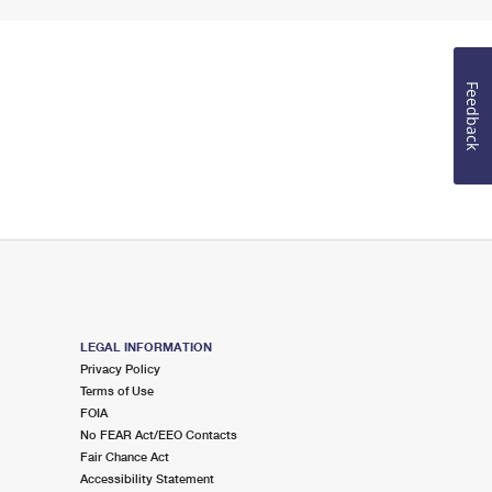
Feedback
LEGAL INFORMATION
Privacy Policy
Terms of Use
FOIA
No FEAR Act/EEO Contacts
Fair Chance Act
Accessibility Statement