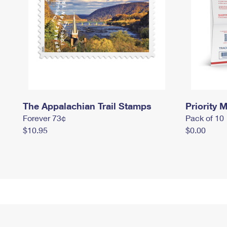
The Appalachian Trail Stamps
Priority M
Forever 73¢
Pack of 10
$10.95
$0.00