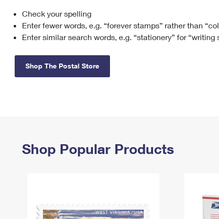
Check your spelling
Change My
Rent/
Address
PO
Enter fewer words, e.g. “forever stamps” rather than “co
Enter similar search words, e.g. “stationery” for “writing
Shop The Postal Store
Shop Popular Products