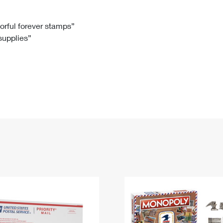
Tracking
Rent or Renew PO Box
Business Supplies
Renew a
Free Boxes
Click-N-Ship
Look Up
 Box
HS Codes
lorful forever stamps”
 supplies”
Transit Time Map