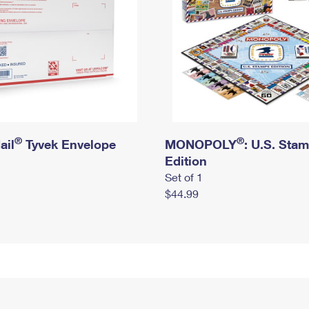
®
®
ail
Tyvek Envelope
MONOPOLY
: U.S. Sta
Edition
Set of 1
$44.99