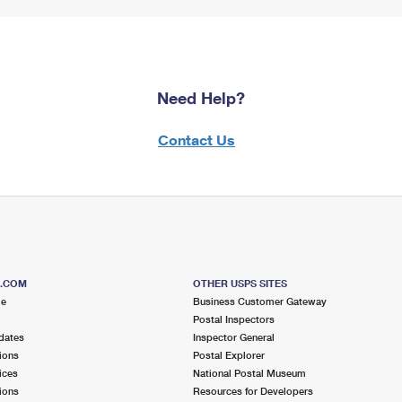
Need Help?
Contact Us
S.COM
OTHER USPS SITES
me
Business Customer Gateway
Postal Inspectors
dates
Inspector General
ions
Postal Explorer
ices
National Postal Museum
ions
Resources for Developers