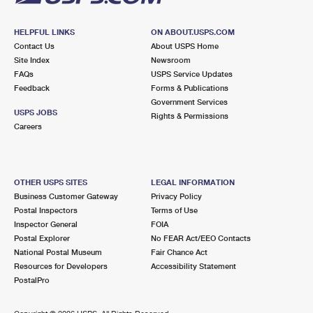
HELPFUL LINKS
ON ABOUT.USPS.COM
Contact Us
About USPS Home
Site Index
Newsroom
FAQs
USPS Service Updates
Feedback
Forms & Publications
Government Services
USPS JOBS
Rights & Permissions
Careers
OTHER USPS SITES
LEGAL INFORMATION
Business Customer Gateway
Privacy Policy
Postal Inspectors
Terms of Use
Inspector General
FOIA
Postal Explorer
No FEAR Act/EEO Contacts
National Postal Museum
Fair Chance Act
Resources for Developers
Accessibility Statement
PostalPro