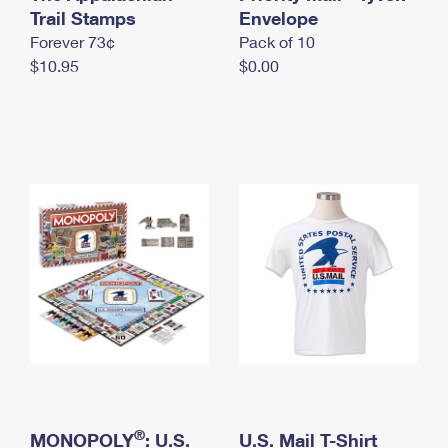
International Business Shipping
Trail Stamps
First-Class Mail International
Envelope
Money Orders
Forever 73¢
Pack of 10
Managing Business Mail
Filing an International Claim
Filing a Claim
$10.95
$0.00
USPS & Web Tools APIs
Requesting an International Refund
Requesting a Refund
Prices
®
MONOPOLY
: U.S.
U.S. Mail T-Shirt