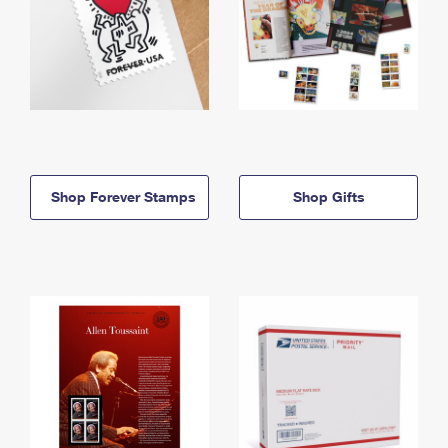
Shop Forever Stamps
Shop Gifts