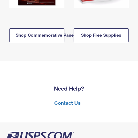
Shop Commemorative Panels
Shop Free Supplies
Need Help?
Contact Us