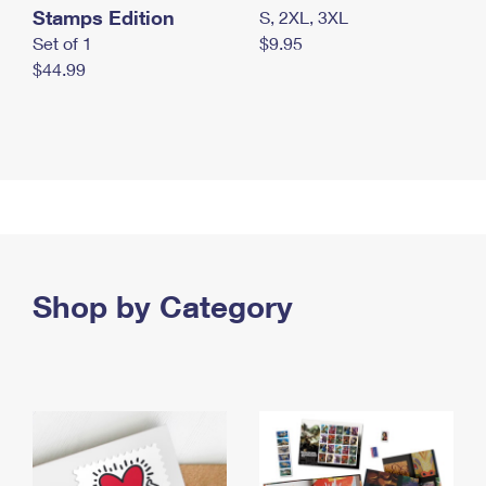
Stamps Edition
S, 2XL, 3XL
Set of 1
$9.95
$44.99
Shop by Category