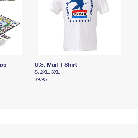
mps
U.S. Mail T-Shirt
S, 2XL, 3XL
$9.95