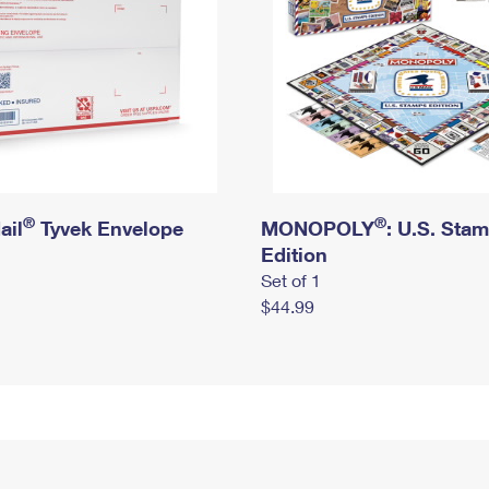
®
®
ail
Tyvek Envelope
MONOPOLY
: U.S. Sta
Edition
Set of 1
$44.99