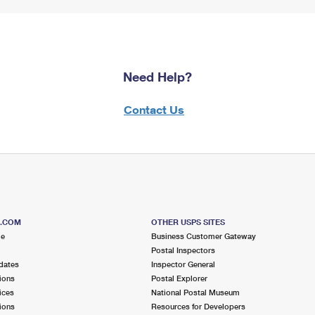
Need Help?
Contact Us
S.COM
OTHER USPS SITES
me
Business Customer Gateway
Postal Inspectors
dates
Inspector General
ions
Postal Explorer
ices
National Postal Museum
ions
Resources for Developers