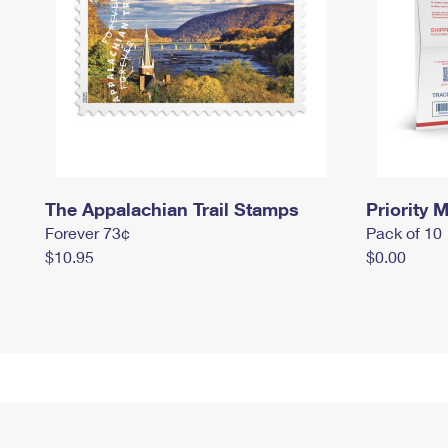
The Appalachian Trail Stamps
Priority M
Forever 73¢
Pack of 10
$10.95
$0.00