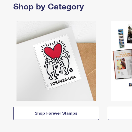
Shop by Category
Shop Forever Stamps