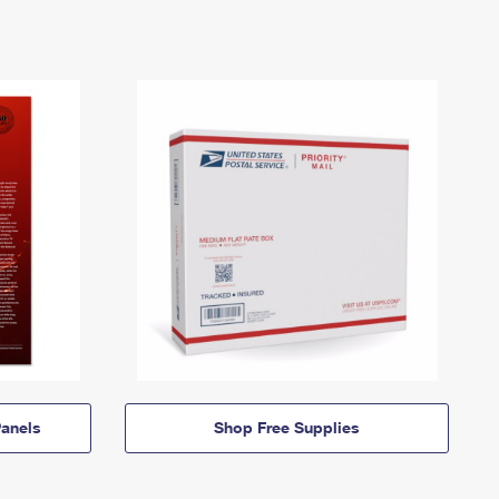
anels
Shop Free Supplies