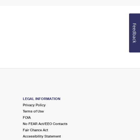
Feedback
LEGAL INFORMATION
Privacy Policy
Terms of Use
FOIA
No FEAR Act/EEO Contacts
Fair Chance Act
Accessibility Statement