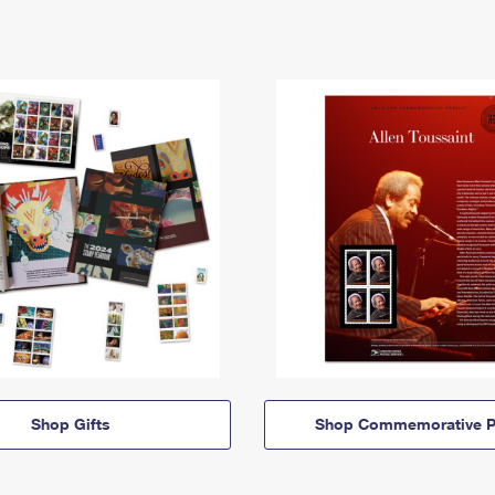
Shop Gifts
Shop Commemorative P