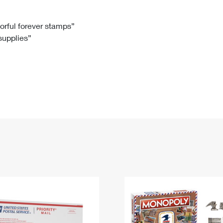
Tracking
Rent or Renew PO Box
Business Supplies
Renew a
Free Boxes
Click-N-Ship
Look Up
 Box
HS Codes
lorful forever stamps”
 supplies”
Transit Time Map