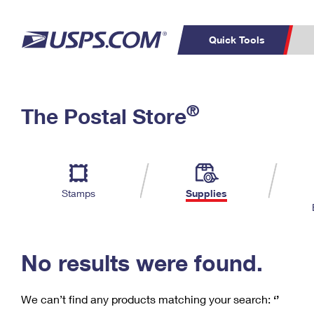
Quick Tools
C
Top Searches
®
The Postal Store
PO BOXES
PASSPORTS
Track a Package
Inf
P
Del
FREE BOXES
L
Stamps
Supplies
P
Schedule a
Calcula
Pickup
No results were found.
We can’t find any products matching your search:
‘’