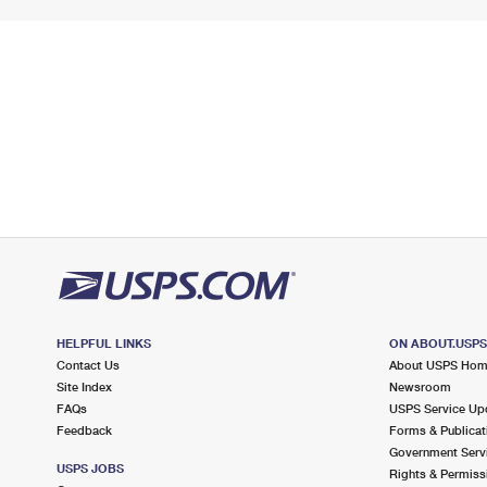
HELPFUL LINKS
ON ABOUT.USP
Contact Us
About USPS Ho
Site Index
Newsroom
FAQs
USPS Service Up
Feedback
Forms & Publicat
Government Serv
USPS JOBS
Rights & Permiss