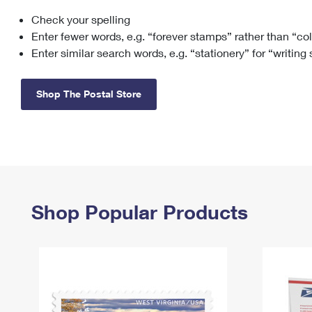
Check your spelling
Change My
Rent/
Address
PO
Enter fewer words, e.g. “forever stamps” rather than “co
Enter similar search words, e.g. “stationery” for “writing
Shop The Postal Store
Shop Popular Products