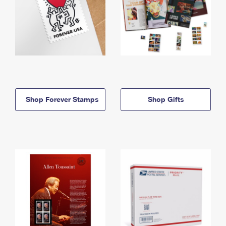
Shop Forever Stamps
Shop Gifts