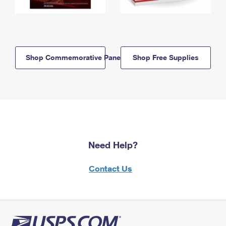
Shop Commemorative Panels
Shop Free Supplies
Need Help?
Contact Us