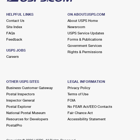
HELPFUL LINKS
ON ABOUT.USPS.COM
Contact Us
About USPS Home
Site Index
Newsroom
FAQs
USPS Service Updates
Feedback
Forms & Publications
Government Services
USPS JOBS
Rights & Permissions
Careers
OTHER USPS SITES
LEGAL INFORMATION
Business Customer Gateway
Privacy Policy
Postal Inspectors
Terms of Use
Inspector General
FOIA
Postal Explorer
No FEAR Act/EEO Contacts
National Postal Museum
Fair Chance Act
Resources for Developers
Accessibility Statement
PostalPro