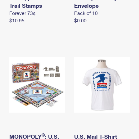
International Business Shipping
Trail Stamps
First-Class Mail International
Envelope
Money Orders
Forever 73¢
Pack of 10
Managing Business Mail
Filing an International Claim
Filing a Claim
$10.95
$0.00
USPS & Web Tools APIs
Requesting an International Refund
Requesting a Refund
Prices
®
MONOPOLY
: U.S.
U.S. Mail T-Shirt