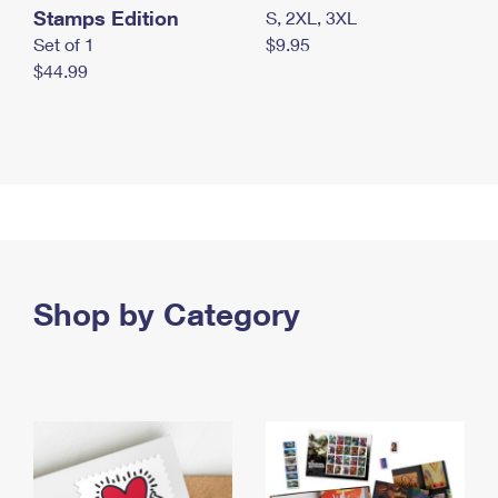
Stamps Edition
S, 2XL, 3XL
Set of 1
$9.95
$44.99
Shop by Category