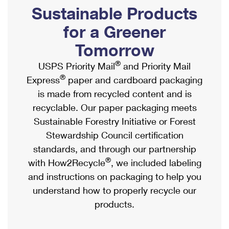
PO Boxes
Customized Direct Mail
Sustainable Products
Ship to USPS Smart Locker
Shipping Internationally Online
Mailbox Guidelines
Political Mail
for a Greener
Label Broker
International Insurance & Extra Services
Mail for the Deceased
Tomorrow
Promotions & Incentives
Custom Mail, Cards, & Envelopes
Completing Customs Forms
®
USPS Priority Mail
and Priority Mail
Informed Delivery Marketing
Postage Prices
®
Express
paper and cardboard packaging
Military & Diplomatic Mail
USPS Connect
is made from recycled content and is
Mail & Shipping Services
Sending Money Abroad
recyclable. Our paper packaging meets
eCommerce
Priority Mail Express
Sustainable Forestry Initiative or Forest
Passports
Local
Stewardship Council certification
Priority Mail
Comparing International Shipping
standards, and through our partnership
Postage Options
Services
USPS Ground Advantage
®
with How2Recycle
, we included labeling
Verifying Postage
Priority Mail Express International
and instructions on packaging to help you
First-Class Mail
understand how to properly recycle our
Returns Services
Priority Mail International
Military & Diplomatic Mail
products.
Label Broker for Business
First-Class Package International Service
Redirecting a Package