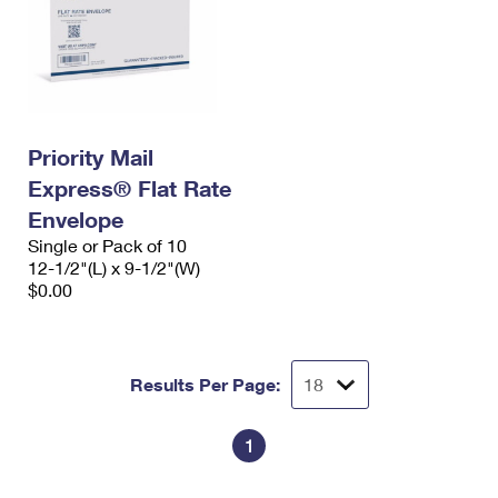
Priority Mail
Express® Flat Rate
Envelope
Single or Pack of 10
12-1/2"(L) x 9-1/2"(W)
$0.00
Results Per Page:
1