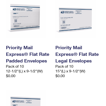
Priority Mail
Priority Mail
Express® Flat Rate
Express® Flat Rate
Padded Envelopes
Legal Envelopes
Pack of 10
Pack of 10
12-1/2"(L) x 9-1/2"(W)
15"(L) x 9-1/2"(W)
$0.00
$0.00