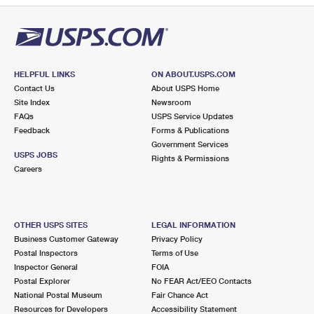
HELPFUL LINKS
ON ABOUT.USPS.COM
Contact Us
About USPS Home
Site Index
Newsroom
FAQs
USPS Service Updates
Feedback
Forms & Publications
Government Services
USPS JOBS
Rights & Permissions
Careers
OTHER USPS SITES
LEGAL INFORMATION
Business Customer Gateway
Privacy Policy
Postal Inspectors
Terms of Use
Inspector General
FOIA
Postal Explorer
No FEAR Act/EEO Contacts
National Postal Museum
Fair Chance Act
Resources for Developers
Accessibility Statement