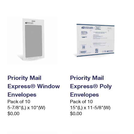
International Business Shipping
First-Class Mail International
Money Orders
Managing Business Mail
Filing an International Claim
Filing a Claim
USPS & Web Tools APIs
Requesting an International Refund
Requesting a Refund
Prices
Priority Mail
Priority Mail
Express® Window
Express® Poly
Envelopes
Envelopes
Pack of 10
Pack of 10
5-7/8"(L) x 10"(W)
15"(L) x 11-5/8"(W)
$0.00
$0.00