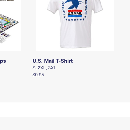
mps
U.S. Mail T-Shirt
S, 2XL, 3XL
$9.95