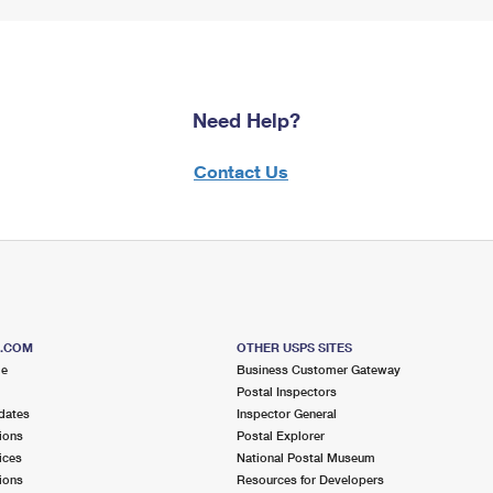
Need Help?
Contact Us
S.COM
OTHER USPS SITES
me
Business Customer Gateway
Postal Inspectors
dates
Inspector General
ions
Postal Explorer
ices
National Postal Museum
ions
Resources for Developers