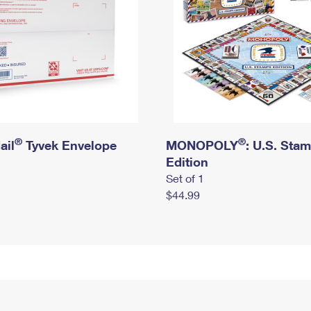
®
®
ail
Tyvek Envelope
MONOPOLY
: U.S. Sta
Edition
Set of 1
$44.99