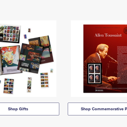
Shop Gifts
Shop Commemorative P