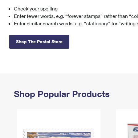
Check your spelling
Change My
Rent/
Address
PO
Enter fewer words, e.g. “forever stamps” rather than “co
Enter similar search words, e.g. “stationery” for “writing
Shop The Postal Store
Shop Popular Products