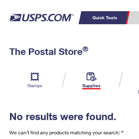
Quick Tools
C
Top Searches
®
The Postal Store
PO BOXES
PASSPORTS
Track a Package
Inf
P
Del
FREE BOXES
L
Stamps
Supplies
P
Schedule a
Calcula
Pickup
No results were found.
We can’t find any products matching your search:
‘’