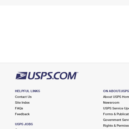
HELPFUL LINKS
ON ABOUT.USP
Contact Us
About USPS Ho
Site Index
Newsroom
FAQs
USPS Service Up
Feedback
Forms & Publicat
Government Serv
USPS JOBS
Rights & Permiss