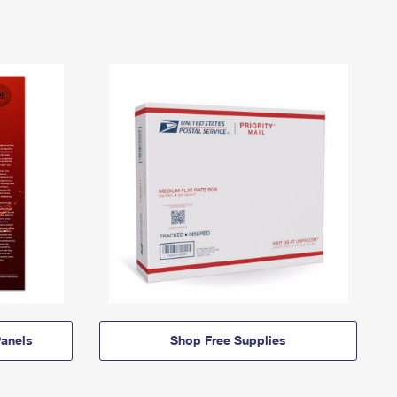
anels
Shop Free Supplies