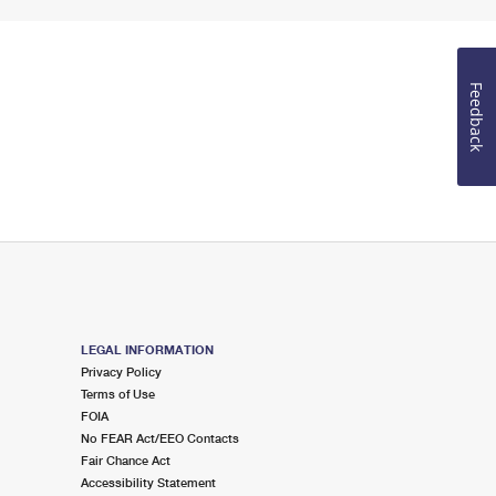
Feedback
LEGAL INFORMATION
Privacy Policy
Terms of Use
FOIA
No FEAR Act/EEO Contacts
Fair Chance Act
Accessibility Statement