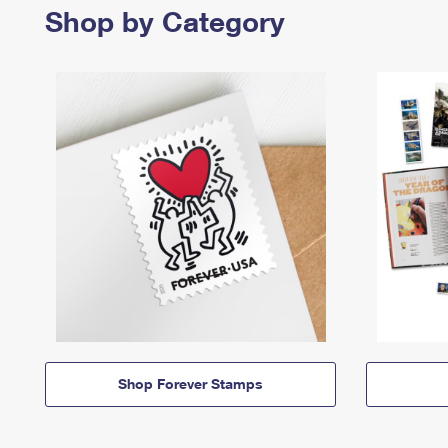
Shop by Category
Shop Forever Stamps