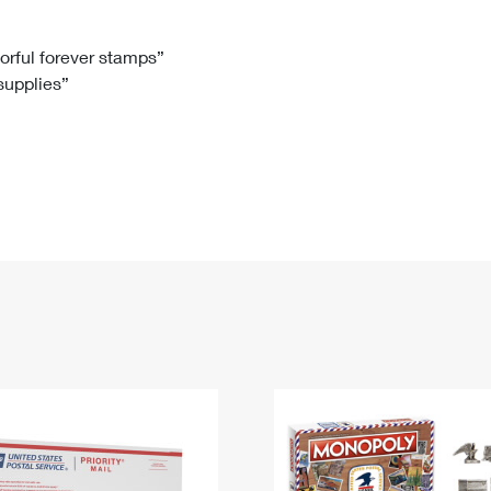
Tracking
Rent or Renew PO Box
Business Supplies
Renew a
Free Boxes
Click-N-Ship
Look Up
 Box
HS Codes
lorful forever stamps”
 supplies”
Transit Time Map