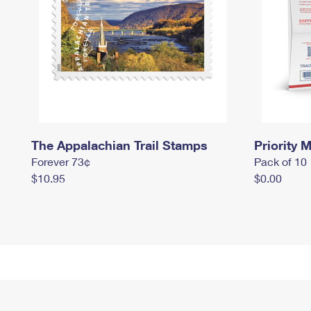
The Appalachian Trail Stamps
Priority M
Forever 73¢
Pack of 10
$10.95
$0.00