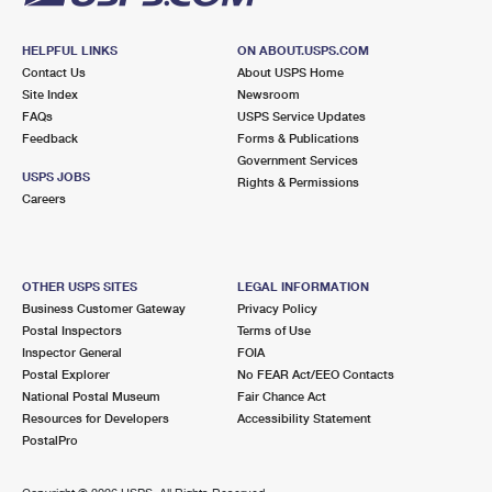
HELPFUL LINKS
ON ABOUT.USPS.COM
Contact Us
About USPS Home
Site Index
Newsroom
FAQs
USPS Service Updates
Feedback
Forms & Publications
Government Services
USPS JOBS
Rights & Permissions
Careers
OTHER USPS SITES
LEGAL INFORMATION
Business Customer Gateway
Privacy Policy
Postal Inspectors
Terms of Use
Inspector General
FOIA
Postal Explorer
No FEAR Act/EEO Contacts
National Postal Museum
Fair Chance Act
Resources for Developers
Accessibility Statement
PostalPro