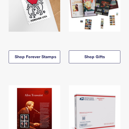
Shop Forever Stamps
Shop Gifts