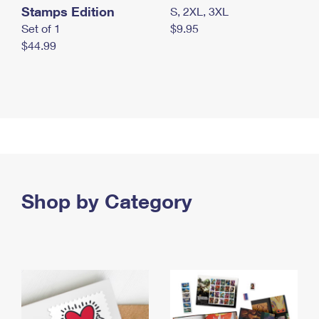
Stamps Edition
S, 2XL, 3XL
Set of 1
$9.95
$44.99
Shop by Category