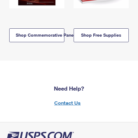
Shop Commemorative Panels
Shop Free Supplies
Need Help?
Contact Us