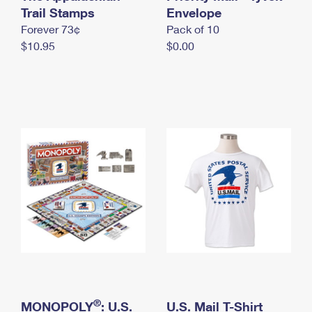
International Business Shipping
Trail Stamps
First-Class Mail International
Envelope
Money Orders
Forever 73¢
Pack of 10
Managing Business Mail
Filing an International Claim
Filing a Claim
$10.95
$0.00
USPS & Web Tools APIs
Requesting an International Refund
Requesting a Refund
Prices
®
MONOPOLY
: U.S.
U.S. Mail T-Shirt