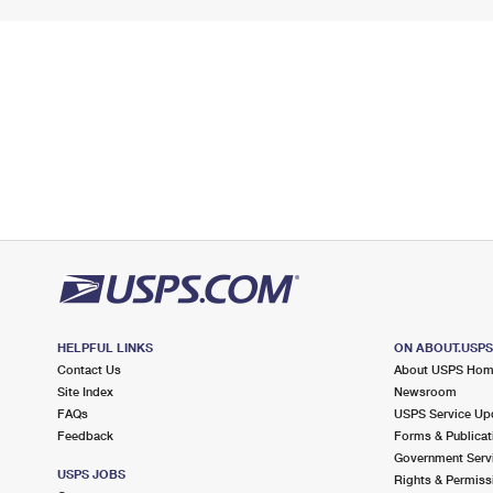
HELPFUL LINKS
ON ABOUT.USP
Contact Us
About USPS Ho
Site Index
Newsroom
FAQs
USPS Service Up
Feedback
Forms & Publicat
Government Serv
USPS JOBS
Rights & Permiss