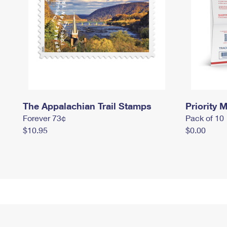
The Appalachian Trail Stamps
Priority M
Forever 73¢
Pack of 10
$10.95
$0.00