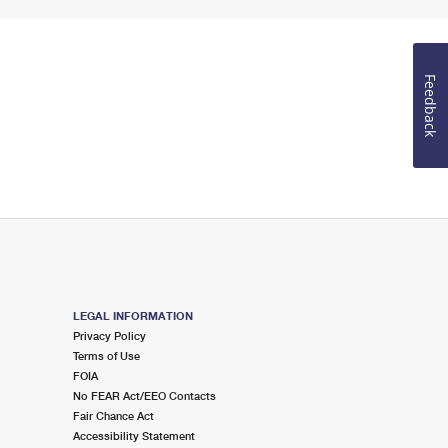
Feedback
LEGAL INFORMATION
Privacy Policy
Terms of Use
FOIA
No FEAR Act/EEO Contacts
Fair Chance Act
Accessibility Statement