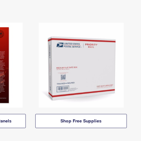
anels
Shop Free Supplies