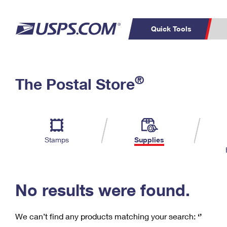
Quick Tools
C
Top Searches
®
The Postal Store
PO BOXES
PASSPORTS
Track a Package
Inf
P
Del
FREE BOXES
L
Stamps
Supplies
P
Schedule a
Calcula
Pickup
No results were found.
We can’t find any products matching your search:
‘’