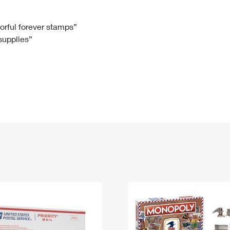
Tracking
Rent or Renew PO Box
Business Supplies
Renew a
Free Boxes
Click-N-Ship
Look Up
 Box
HS Codes
lorful forever stamps”
 supplies”
Transit Time Map