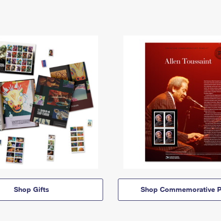
Shop Gifts
Shop Commemorative P