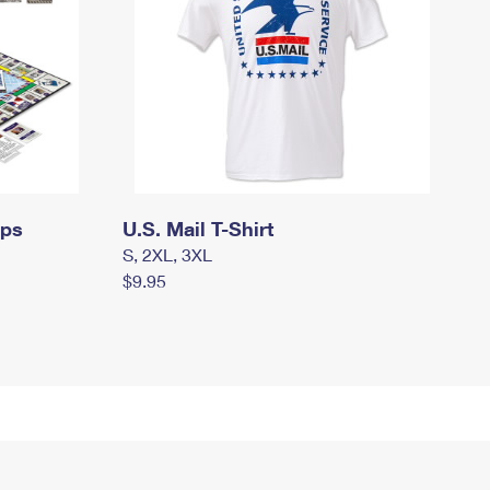
mps
U.S. Mail T-Shirt
S, 2XL, 3XL
$9.95