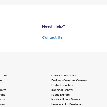
Need Help?
Contact Us
S.COM
OTHER USPS SITES
me
Business Customer Gateway
Postal Inspectors
dates
Inspector General
ions
Postal Explorer
ices
National Postal Museum
ions
Resources for Developers