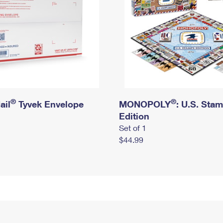
®
®
ail
Tyvek Envelope
MONOPOLY
: U.S. Sta
Edition
Set of 1
$44.99