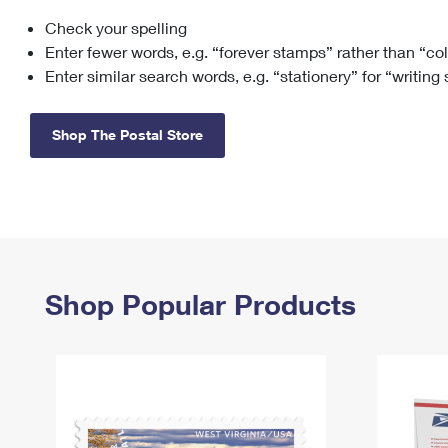
Check your spelling
Change My
Rent/
Address
PO
Enter fewer words, e.g. “forever stamps” rather than “co
Enter similar search words, e.g. “stationery” for “writing
Shop The Postal Store
Shop Popular Products