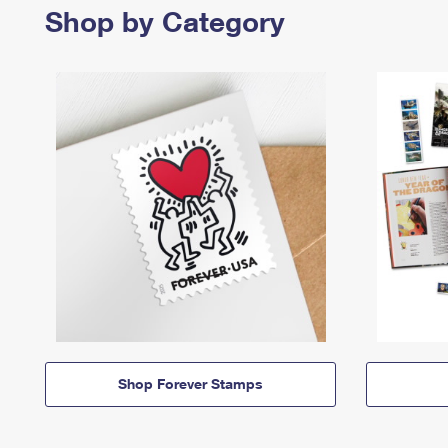
Shop by Category
Shop Forever Stamps