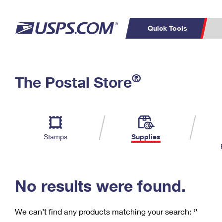
Quick Tools
C
Top Searches
®
The Postal Store
PO BOXES
PASSPORTS
Track a Package
Inf
P
Del
FREE BOXES
L
Stamps
Supplies
P
Schedule a
Calcula
Pickup
No results were found.
We can’t find any products matching your search:
‘’