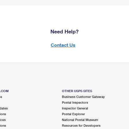
Need Help?
Contact Us
S.COM
OTHER USPS SITES
me
Business Customer Gateway
Postal Inspectors
dates
Inspector General
ions
Postal Explorer
ices
National Postal Museum
ions
Resources for Developers