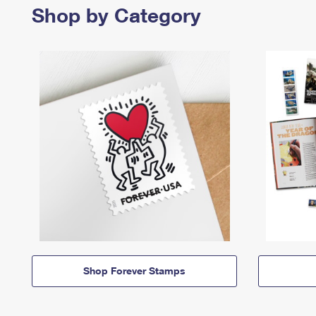
Shop by Category
Shop Forever Stamps