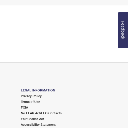
Feedback
LEGAL INFORMATION
Privacy Policy
Terms of Use
FOIA
No FEAR Act/EEO Contacts
Fair Chance Act
Accessibility Statement