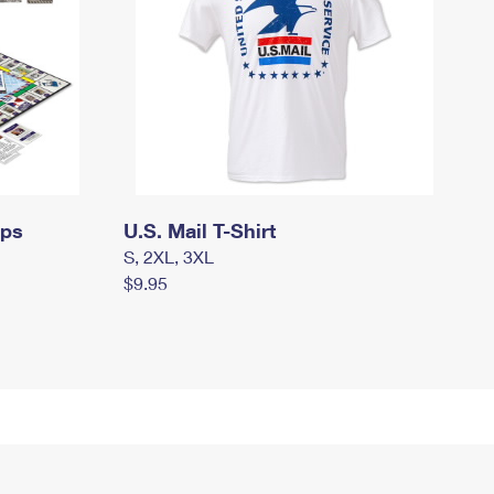
mps
U.S. Mail T-Shirt
S, 2XL, 3XL
$9.95