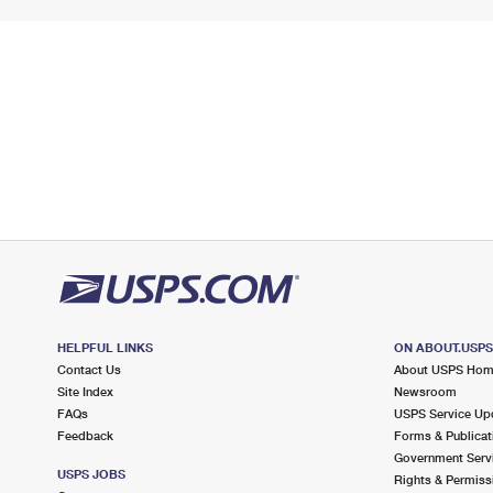
HELPFUL LINKS
ON ABOUT.USP
Contact Us
About USPS Ho
Site Index
Newsroom
FAQs
USPS Service Up
Feedback
Forms & Publicat
Government Serv
USPS JOBS
Rights & Permiss