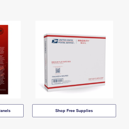
anels
Shop Free Supplies