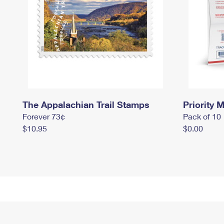
The Appalachian Trail Stamps
Priority M
Forever 73¢
Pack of 10
$10.95
$0.00