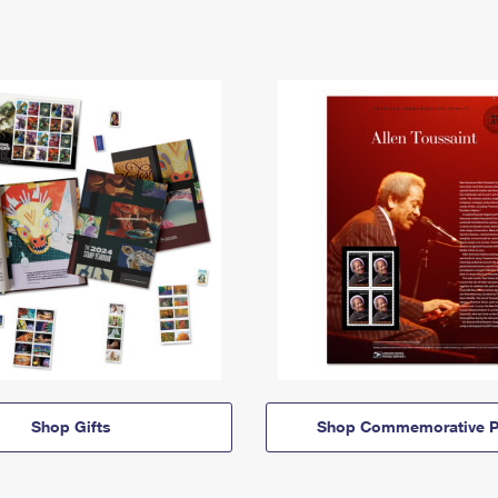
Shop Gifts
Shop Commemorative P