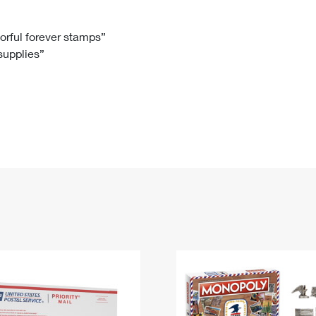
Tracking
Rent or Renew PO Box
Business Supplies
Renew a
Free Boxes
Click-N-Ship
Look Up
 Box
HS Codes
lorful forever stamps”
 supplies”
Transit Time Map