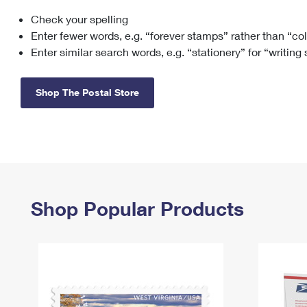
Check your spelling
Change My
Rent/
Address
PO
Enter fewer words, e.g. “forever stamps” rather than “co
Enter similar search words, e.g. “stationery” for “writing
Shop The Postal Store
Shop Popular Products