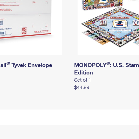
®
®
ail
Tyvek Envelope
MONOPOLY
: U.S. Sta
Edition
Set of 1
$44.99