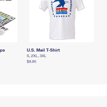
mps
U.S. Mail T-Shirt
S, 2XL, 3XL
$9.95