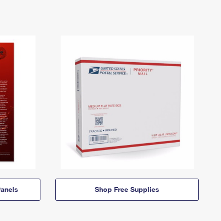
anels
Shop Free Supplies