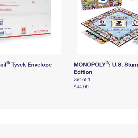
®
®
ail
Tyvek Envelope
MONOPOLY
: U.S. Sta
Edition
Set of 1
$44.99