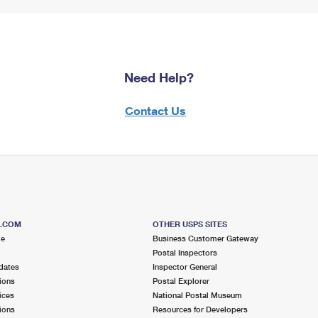
Need Help?
Contact Us
S.COM
OTHER USPS SITES
me
Business Customer Gateway
Postal Inspectors
dates
Inspector General
ions
Postal Explorer
ices
National Postal Museum
ions
Resources for Developers