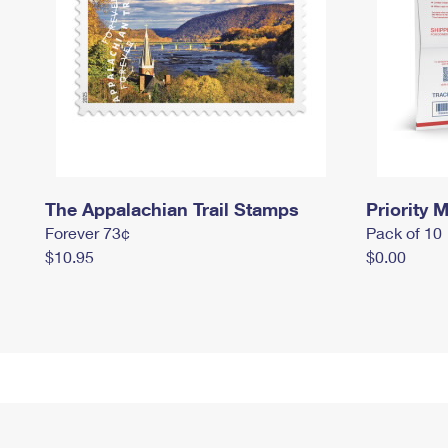
The Appalachian Trail Stamps
Priority M
Forever 73¢
Pack of 10
$10.95
$0.00