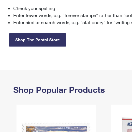
Check your spelling
Change My
Rent/
Address
PO
Enter fewer words, e.g. “forever stamps” rather than “co
Enter similar search words, e.g. “stationery” for “writing
Shop The Postal Store
Shop Popular Products