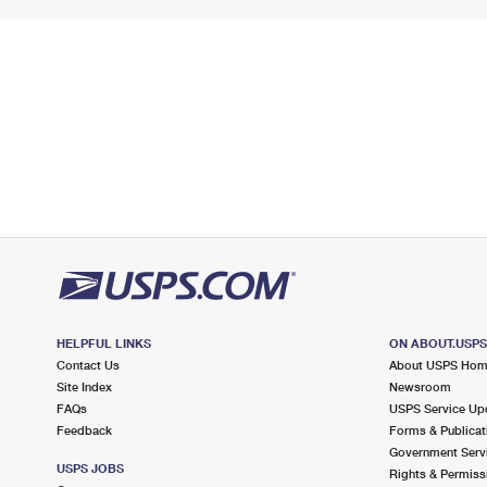
HELPFUL LINKS
ON ABOUT.USP
Contact Us
About USPS Ho
Site Index
Newsroom
FAQs
USPS Service Up
Feedback
Forms & Publicat
Government Serv
USPS JOBS
Rights & Permiss