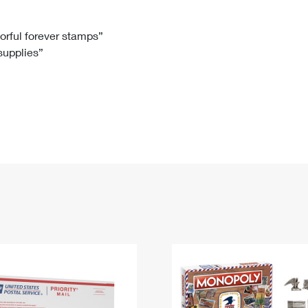
Tracking
Rent or Renew PO Box
Business Supplies
Renew a
Free Boxes
Click-N-Ship
Look Up
 Box
HS Codes
lorful forever stamps”
 supplies”
Transit Time Map