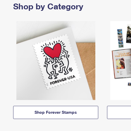
Shop by Category
Shop Forever Stamps