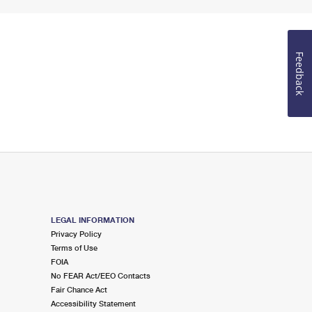
Feedback
LEGAL INFORMATION
Privacy Policy
Terms of Use
FOIA
No FEAR Act/EEO Contacts
Fair Chance Act
Accessibility Statement