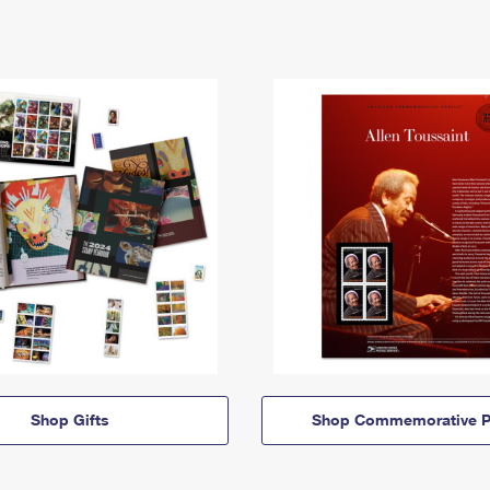
Shop Gifts
Shop Commemorative P