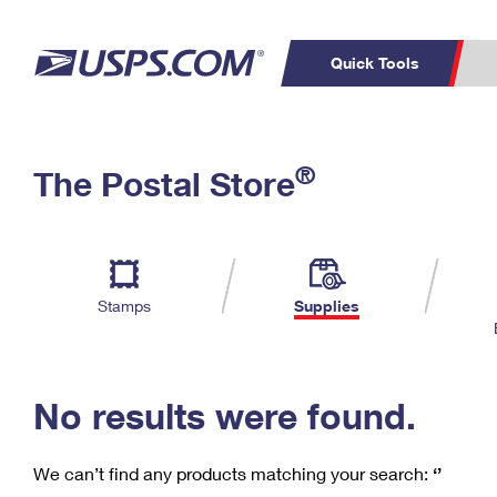
Quick Tools
C
Top Searches
®
The Postal Store
PO BOXES
PASSPORTS
Track a Package
Inf
P
Del
FREE BOXES
L
Stamps
Supplies
P
Schedule a
Calcula
Pickup
No results were found.
We can’t find any products matching your search:
‘’