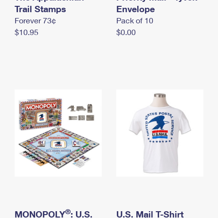
International Business Shipping
Trail Stamps
First-Class Mail International
Envelope
Money Orders
Forever 73¢
Pack of 10
Managing Business Mail
Filing an International Claim
Filing a Claim
$10.95
$0.00
USPS & Web Tools APIs
Requesting an International Refund
Requesting a Refund
Prices
®
MONOPOLY
: U.S.
U.S. Mail T-Shirt