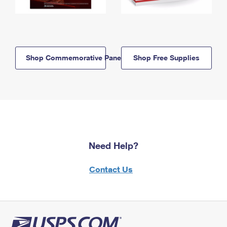
Shop Commemorative Panels
Shop Free Supplies
Need Help?
Contact Us