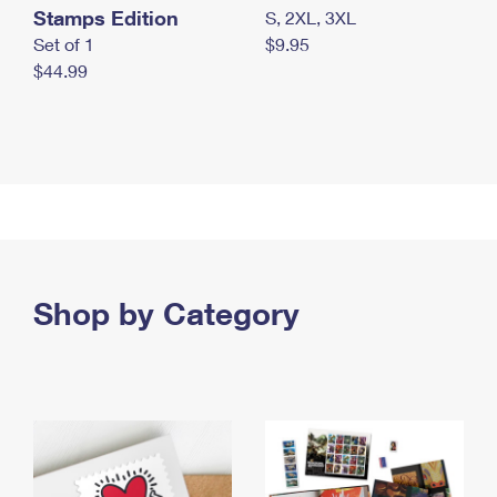
Stamps Edition
S, 2XL, 3XL
Set of 1
$9.95
$44.99
Shop by Category