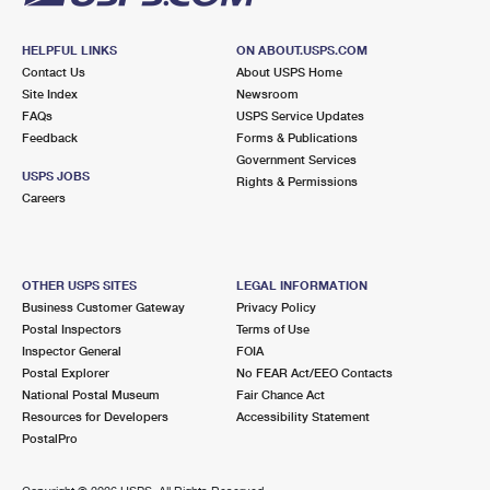
HELPFUL LINKS
ON ABOUT.USPS.COM
Contact Us
About USPS Home
Site Index
Newsroom
FAQs
USPS Service Updates
Feedback
Forms & Publications
Government Services
USPS JOBS
Rights & Permissions
Careers
OTHER USPS SITES
LEGAL INFORMATION
Business Customer Gateway
Privacy Policy
Postal Inspectors
Terms of Use
Inspector General
FOIA
Postal Explorer
No FEAR Act/EEO Contacts
National Postal Museum
Fair Chance Act
Resources for Developers
Accessibility Statement
PostalPro