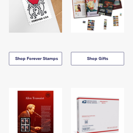
Shop Forever Stamps
Shop Gifts