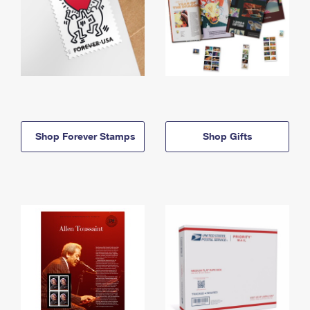
Shop Forever Stamps
Shop Gifts