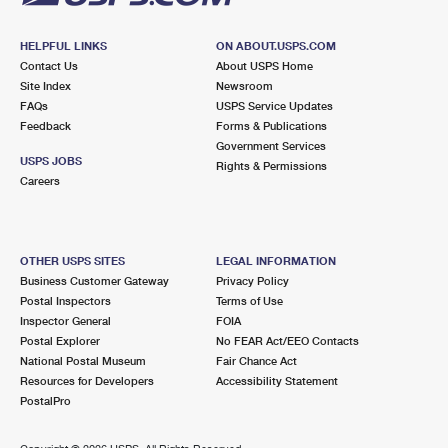
HELPFUL LINKS
ON ABOUT.USPS.COM
Contact Us
About USPS Home
Site Index
Newsroom
FAQs
USPS Service Updates
Feedback
Forms & Publications
Government Services
USPS JOBS
Rights & Permissions
Careers
OTHER USPS SITES
LEGAL INFORMATION
Business Customer Gateway
Privacy Policy
Postal Inspectors
Terms of Use
Inspector General
FOIA
Postal Explorer
No FEAR Act/EEO Contacts
National Postal Museum
Fair Chance Act
Resources for Developers
Accessibility Statement
PostalPro