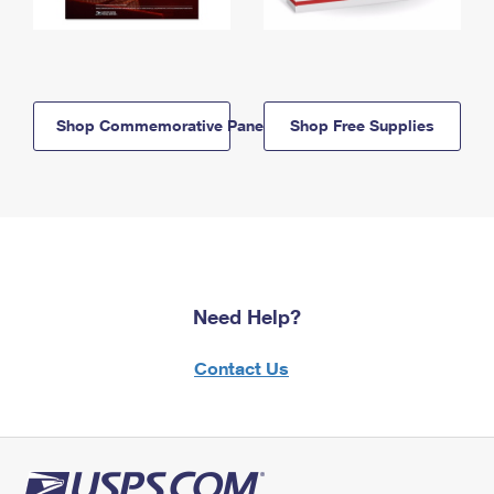
Shop Commemorative Panels
Shop Free Supplies
Need Help?
Contact Us