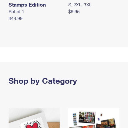
Stamps Edition
S, 2XL, 3XL
Set of 1
$9.95
$44.99
Shop by Category