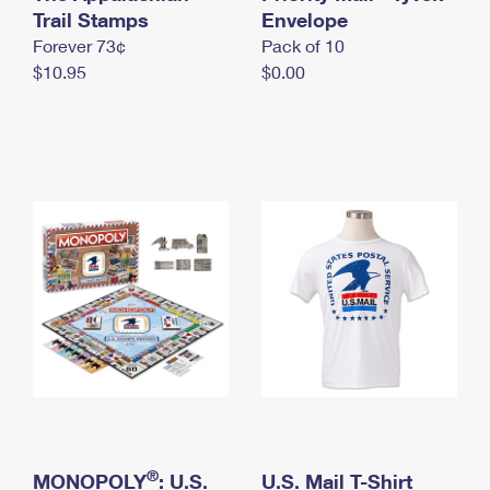
International Business Shipping
Trail Stamps
First-Class Mail International
Envelope
Money Orders
Forever 73¢
Pack of 10
Managing Business Mail
Filing an International Claim
Filing a Claim
$10.95
$0.00
USPS & Web Tools APIs
Requesting an International Refund
Requesting a Refund
Prices
®
MONOPOLY
: U.S.
U.S. Mail T-Shirt