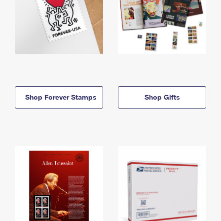
Shop Forever Stamps
Shop Gifts