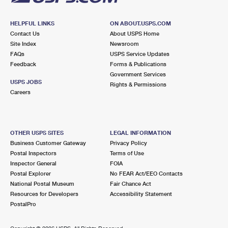
HELPFUL LINKS
ON ABOUT.USPS.COM
Contact Us
About USPS Home
Site Index
Newsroom
FAQs
USPS Service Updates
Feedback
Forms & Publications
Government Services
USPS JOBS
Rights & Permissions
Careers
OTHER USPS SITES
LEGAL INFORMATION
Business Customer Gateway
Privacy Policy
Postal Inspectors
Terms of Use
Inspector General
FOIA
Postal Explorer
No FEAR Act/EEO Contacts
National Postal Museum
Fair Chance Act
Resources for Developers
Accessibility Statement
PostalPro