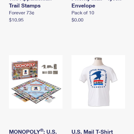
International Business Shipping
Trail Stamps
First-Class Mail International
Envelope
Money Orders
Forever 73¢
Pack of 10
Managing Business Mail
Filing an International Claim
Filing a Claim
$10.95
$0.00
USPS & Web Tools APIs
Requesting an International Refund
Requesting a Refund
Prices
®
MONOPOLY
: U.S.
U.S. Mail T-Shirt