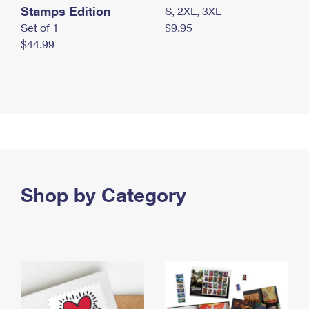
Stamps Edition
S, 2XL, 3XL
Set of 1
$9.95
$44.99
Shop by Category