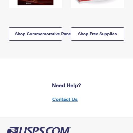
Shop Commemorative Panels
Shop Free Supplies
Need Help?
Contact Us