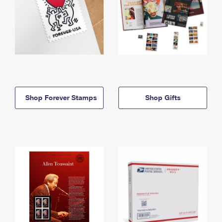
Shop Forever Stamps
Shop Gifts