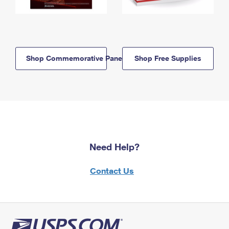
Shop Commemorative Panels
Shop Free Supplies
Need Help?
Contact Us