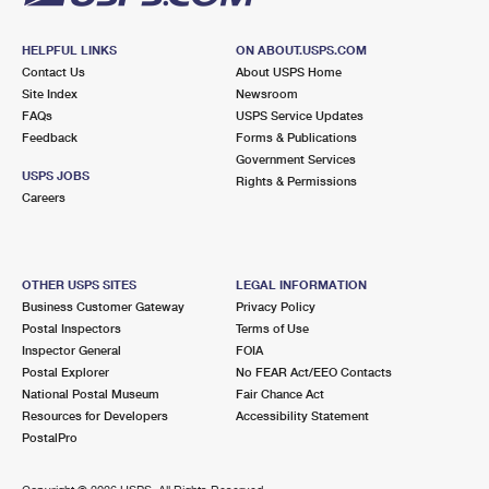
HELPFUL LINKS
ON ABOUT.USPS.COM
Contact Us
About USPS Home
Site Index
Newsroom
FAQs
USPS Service Updates
Feedback
Forms & Publications
Government Services
USPS JOBS
Rights & Permissions
Careers
OTHER USPS SITES
LEGAL INFORMATION
Business Customer Gateway
Privacy Policy
Postal Inspectors
Terms of Use
Inspector General
FOIA
Postal Explorer
No FEAR Act/EEO Contacts
National Postal Museum
Fair Chance Act
Resources for Developers
Accessibility Statement
PostalPro