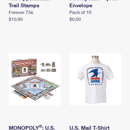
International Business Shipping
Trail Stamps
First-Class Mail International
Envelope
Money Orders
Forever 73¢
Pack of 10
Managing Business Mail
Filing an International Claim
Filing a Claim
$10.95
$0.00
USPS & Web Tools APIs
Requesting an International Refund
Requesting a Refund
Prices
®
MONOPOLY
: U.S.
U.S. Mail T-Shirt