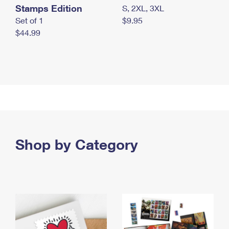
Stamps Edition
S, 2XL, 3XL
Set of 1
$9.95
$44.99
Shop by Category