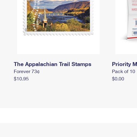
The Appalachian Trail Stamps
Priority M
Forever 73¢
Pack of 10
$10.95
$0.00