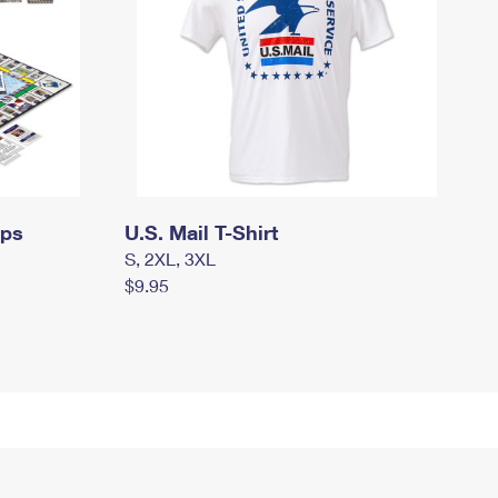
mps
U.S. Mail T-Shirt
S, 2XL, 3XL
$9.95