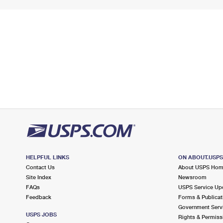
HELPFUL LINKS
ON ABOUT.USP
Contact Us
About USPS Ho
Site Index
Newsroom
FAQs
USPS Service Up
Feedback
Forms & Publicat
Government Serv
USPS JOBS
Rights & Permiss