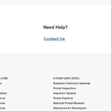
Need Help?
Contact Us
S.COM
OTHER USPS SITES
me
Business Customer Gateway
Postal Inspectors
dates
Inspector General
ions
Postal Explorer
ices
National Postal Museum
ions
Resources for Developers