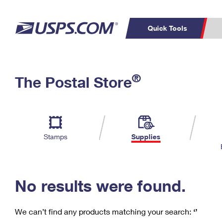
Quick Tools
C
Top Searches
®
The Postal Store
PO BOXES
PASSPORTS
Track a Package
Inf
P
Del
FREE BOXES
L
Stamps
Supplies
P
Schedule a
Calcula
Pickup
No results were found.
We can’t find any products matching your search:
‘’