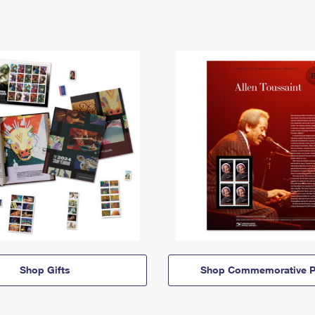
Shop Gifts
Shop Commemorative P