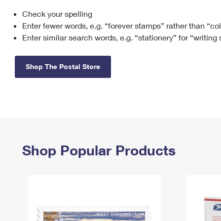
Check your spelling
Change My
Rent/
Address
PO
Enter fewer words, e.g. “forever stamps” rather than “co
Enter similar search words, e.g. “stationery” for “writing
Shop The Postal Store
Shop Popular Products