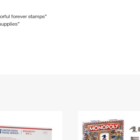
Tracking
Rent or Renew PO Box
Business Supplies
Renew a
Free Boxes
Click-N-Ship
Look Up
 Box
HS Codes
lorful forever stamps”
 supplies”
Transit Time Map