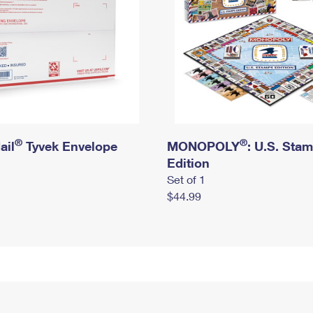
®
®
ail
Tyvek Envelope
MONOPOLY
: U.S. Sta
Edition
Set of 1
$44.99