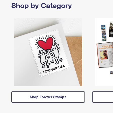
Shop by Category
Shop Forever Stamps