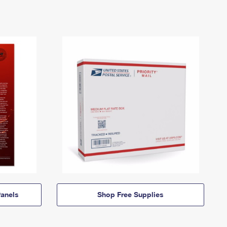
anels
Shop Free Supplies