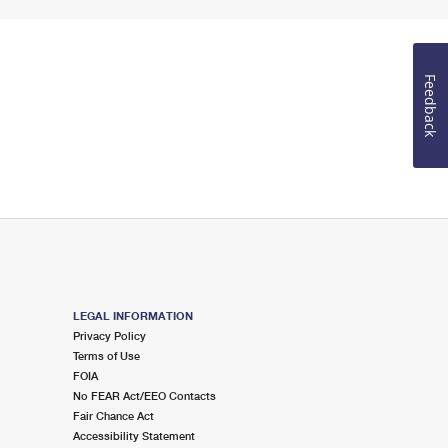
Feedback
LEGAL INFORMATION
Privacy Policy
Terms of Use
FOIA
No FEAR Act/EEO Contacts
Fair Chance Act
Accessibility Statement