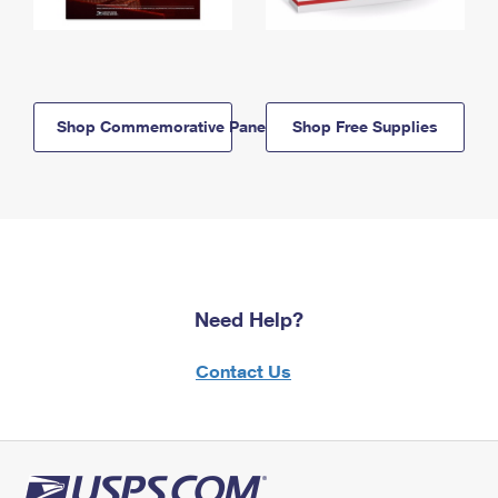
Shop Commemorative Panels
Shop Free Supplies
Need Help?
Contact Us