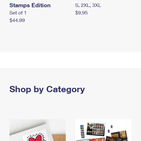
Stamps Edition
S, 2XL, 3XL
Set of 1
$9.95
$44.99
Shop by Category