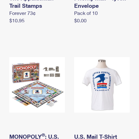
International Business Shipping
Trail Stamps
First-Class Mail International
Envelope
Money Orders
Forever 73¢
Pack of 10
Managing Business Mail
Filing an International Claim
Filing a Claim
$10.95
$0.00
USPS & Web Tools APIs
Requesting an International Refund
Requesting a Refund
Prices
®
MONOPOLY
: U.S.
U.S. Mail T-Shirt