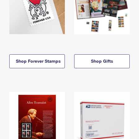
Shop Forever Stamps
Shop Gifts