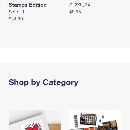
Stamps Edition
S, 2XL, 3XL
Set of 1
$9.95
$44.99
Shop by Category