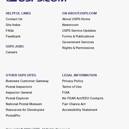
HELPFUL LINKS
ON ABOUT.USPS.COM
Contact Us
About USPS Home
Site Index
Newsroom
FAQs
USPS Service Updates
Feedback
Forms & Publications
Government Services
USPS JOBS
Rights & Permissions
Careers
OTHER USPS SITES
LEGAL INFORMATION
Business Customer Gateway
Privacy Policy
Postal Inspectors
Terms of Use
Inspector General
FOIA
Postal Explorer
No FEAR Act/EEO Contacts
National Postal Museum
Fair Chance Act
Resources for Developers
Accessibility Statement
PostalPro