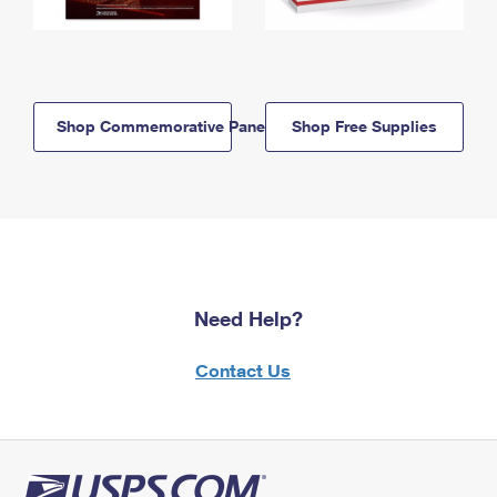
Shop Commemorative Panels
Shop Free Supplies
Need Help?
Contact Us