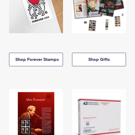
Shop Forever Stamps
Shop Gifts