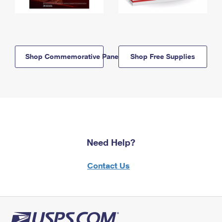
Shop Commemorative Panels
Shop Free Supplies
Need Help?
Contact Us