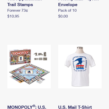
International Business Shipping
Trail Stamps
First-Class Mail International
Envelope
Money Orders
Forever 73¢
Pack of 10
Managing Business Mail
Filing an International Claim
Filing a Claim
$10.95
$0.00
USPS & Web Tools APIs
Requesting an International Refund
Requesting a Refund
Prices
®
MONOPOLY
: U.S.
U.S. Mail T-Shirt