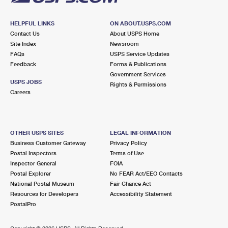
HELPFUL LINKS
ON ABOUT.USPS.COM
Contact Us
About USPS Home
Site Index
Newsroom
FAQs
USPS Service Updates
Feedback
Forms & Publications
Government Services
USPS JOBS
Rights & Permissions
Careers
OTHER USPS SITES
LEGAL INFORMATION
Business Customer Gateway
Privacy Policy
Postal Inspectors
Terms of Use
Inspector General
FOIA
Postal Explorer
No FEAR Act/EEO Contacts
National Postal Museum
Fair Chance Act
Resources for Developers
Accessibility Statement
PostalPro