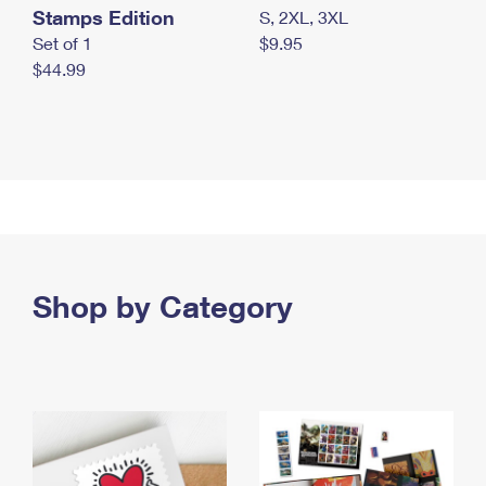
Stamps Edition
S, 2XL, 3XL
Set of 1
$9.95
$44.99
Shop by Category