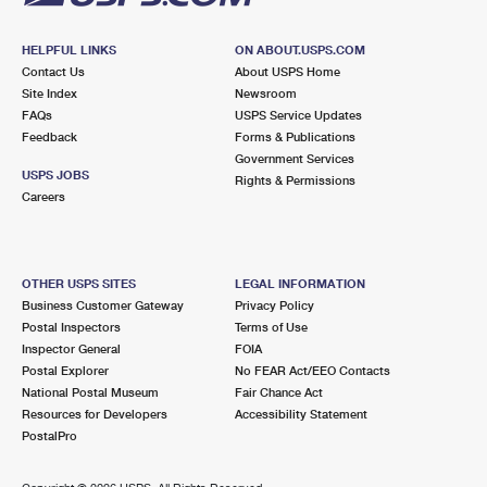
HELPFUL LINKS
ON ABOUT.USPS.COM
Contact Us
About USPS Home
Site Index
Newsroom
FAQs
USPS Service Updates
Feedback
Forms & Publications
Government Services
USPS JOBS
Rights & Permissions
Careers
OTHER USPS SITES
LEGAL INFORMATION
Business Customer Gateway
Privacy Policy
Postal Inspectors
Terms of Use
Inspector General
FOIA
Postal Explorer
No FEAR Act/EEO Contacts
National Postal Museum
Fair Chance Act
Resources for Developers
Accessibility Statement
PostalPro