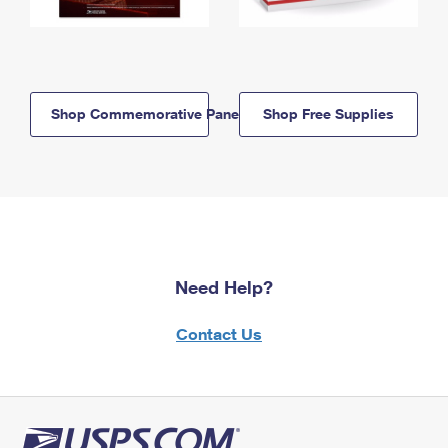
Shop Commemorative Panels
Shop Free Supplies
Need Help?
Contact Us