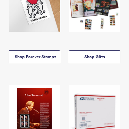
Shop Forever Stamps
Shop Gifts