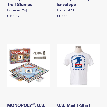
International Business Shipping
Trail Stamps
First-Class Mail International
Envelope
Money Orders
Forever 73¢
Pack of 10
Managing Business Mail
Filing an International Claim
Filing a Claim
$10.95
$0.00
USPS & Web Tools APIs
Requesting an International Refund
Requesting a Refund
Prices
®
MONOPOLY
: U.S.
U.S. Mail T-Shirt