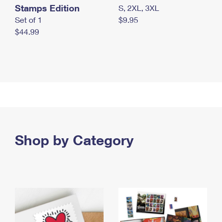
Stamps Edition
S, 2XL, 3XL
Set of 1
$9.95
$44.99
Shop by Category