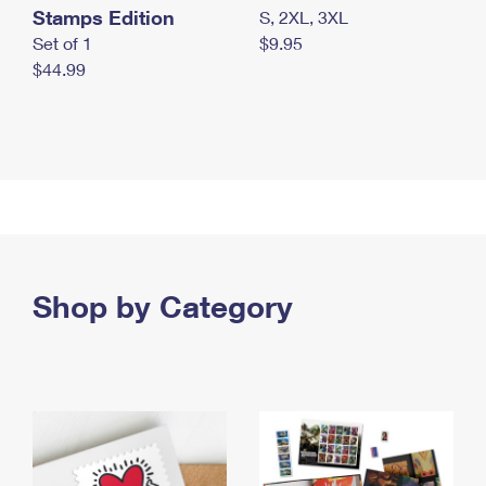
Stamps Edition
S, 2XL, 3XL
Set of 1
$9.95
$44.99
Shop by Category