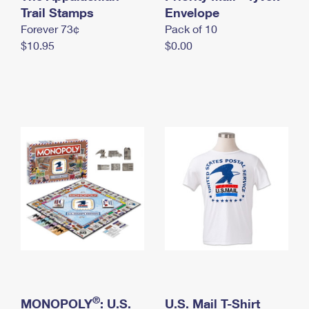
International Business Shipping
Trail Stamps
First-Class Mail International
Envelope
Money Orders
Forever 73¢
Pack of 10
Managing Business Mail
Filing an International Claim
Filing a Claim
$10.95
$0.00
USPS & Web Tools APIs
Requesting an International Refund
Requesting a Refund
Prices
®
MONOPOLY
: U.S.
U.S. Mail T-Shirt