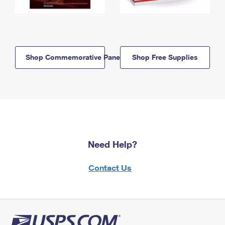
Shop Commemorative Panels
Shop Free Supplies
Need Help?
Contact Us