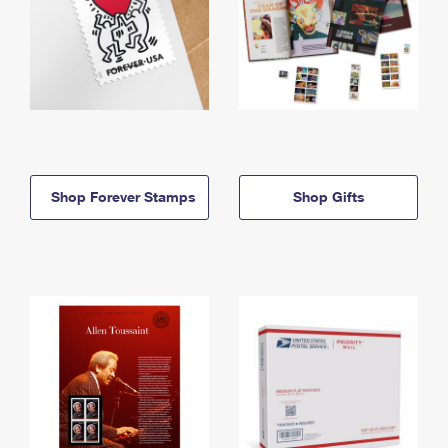
Shop Forever Stamps
Shop Gifts