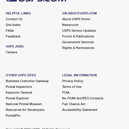
HELPFUL LINKS
ON ABOUT.USPS.COM
Contact Us
About USPS Home
Site Index
Newsroom
FAQs
USPS Service Updates
Feedback
Forms & Publications
Government Services
USPS JOBS
Rights & Permissions
Careers
OTHER USPS SITES
LEGAL INFORMATION
Business Customer Gateway
Privacy Policy
Postal Inspectors
Terms of Use
Inspector General
FOIA
Postal Explorer
No FEAR Act/EEO Contacts
National Postal Museum
Fair Chance Act
Resources for Developers
Accessibility Statement
PostalPro