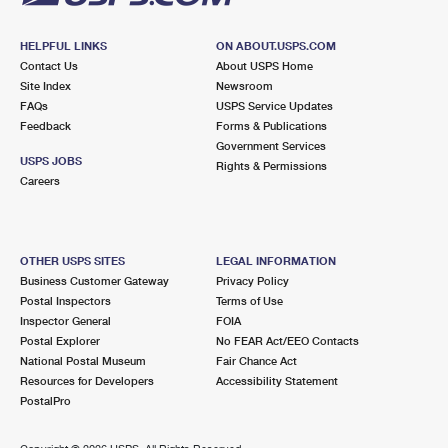
HELPFUL LINKS
ON ABOUT.USPS.COM
Contact Us
About USPS Home
Site Index
Newsroom
FAQs
USPS Service Updates
Feedback
Forms & Publications
Government Services
USPS JOBS
Rights & Permissions
Careers
OTHER USPS SITES
LEGAL INFORMATION
Business Customer Gateway
Privacy Policy
Postal Inspectors
Terms of Use
Inspector General
FOIA
Postal Explorer
No FEAR Act/EEO Contacts
National Postal Museum
Fair Chance Act
Resources for Developers
Accessibility Statement
PostalPro