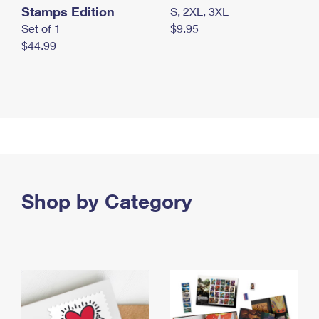
Stamps Edition
S, 2XL, 3XL
Set of 1
$9.95
$44.99
Shop by Category