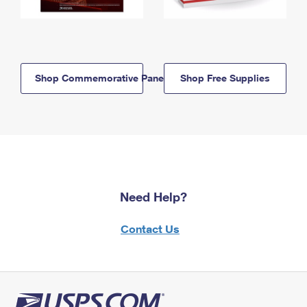
Shop Commemorative Panels
Shop Free Supplies
Need Help?
Contact Us