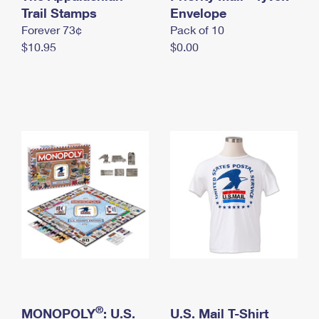
International Business Shipping
Trail Stamps
First-Class Mail International
Envelope
Money Orders
Forever 73¢
Pack of 10
Managing Business Mail
Filing an International Claim
Filing a Claim
$10.95
$0.00
USPS & Web Tools APIs
Requesting an International Refund
Requesting a Refund
Prices
®
MONOPOLY
: U.S.
U.S. Mail T-Shirt