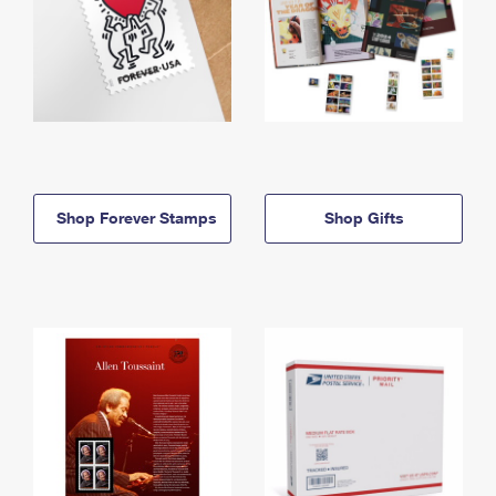
Shop Forever Stamps
Shop Gifts