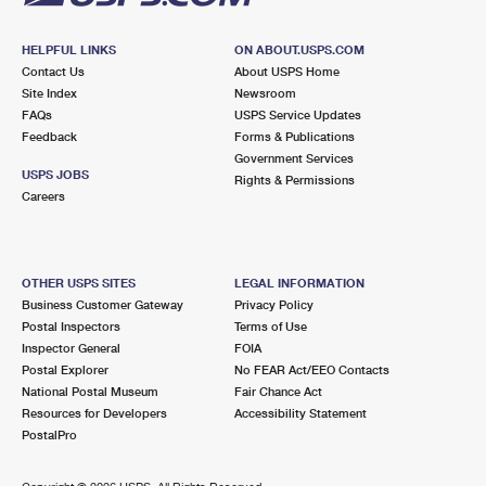
HELPFUL LINKS
ON ABOUT.USPS.COM
Contact Us
About USPS Home
Site Index
Newsroom
FAQs
USPS Service Updates
Feedback
Forms & Publications
Government Services
USPS JOBS
Rights & Permissions
Careers
OTHER USPS SITES
LEGAL INFORMATION
Business Customer Gateway
Privacy Policy
Postal Inspectors
Terms of Use
Inspector General
FOIA
Postal Explorer
No FEAR Act/EEO Contacts
National Postal Museum
Fair Chance Act
Resources for Developers
Accessibility Statement
PostalPro