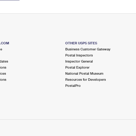
S.COM
OTHER USPS SITES
me
Business Customer Gateway
Postal Inspectors
dates
Inspector General
ions
Postal Explorer
ices
National Postal Museum
ions
Resources for Developers
PostalPro