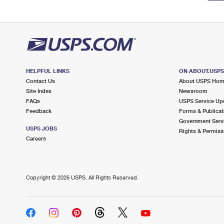
HELPFUL LINKS
ON ABOUT.USP
Contact Us
About USPS Ho
Site Index
Newsroom
FAQs
USPS Service Up
Feedback
Forms & Publicat
Government Serv
USPS JOBS
Rights & Permiss
Careers
Copyright ©
2026 USPS. All Rights Reserved.