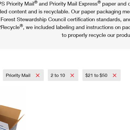
®
®
S Priority Mail
and Priority Mail Express
paper and c
led content and is recyclable. Our paper packaging meet
Forest Stewardship Council certification standards, an
®
Recycle
, we included labeling and instructions on p
to properly recycle our produ
Priority Mail
2 to 10
$21 to $50