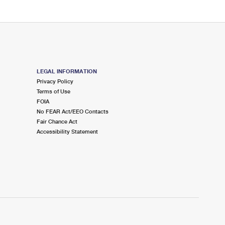
LEGAL INFORMATION
Privacy Policy
Terms of Use
FOIA
No FEAR Act/EEO Contacts
Fair Chance Act
Accessibility Statement