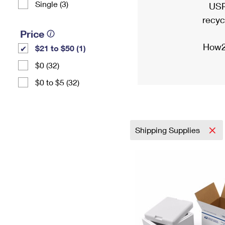
Single (3)
USP
recyc
Price
How2
$21 to $50 (1)
$0 (32)
$0 to $5 (32)
Shipping Supplies