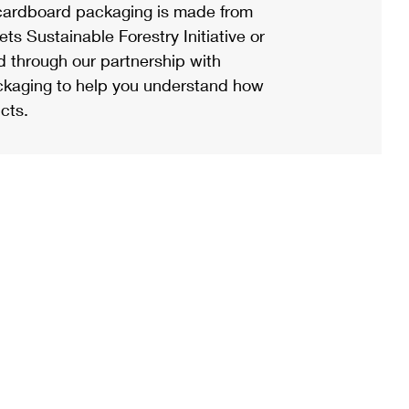
ardboard packaging is made from
s Sustainable Forestry Initiative or
d through our partnership with
ackaging to help you understand how
cts.