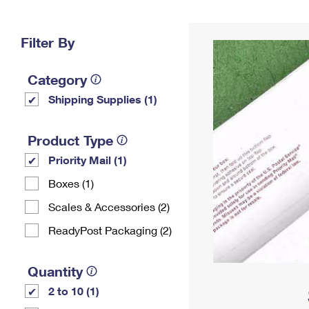
Change My
Rent/
Address
PO
Filter By
Category
Shipping Supplies (1)
Product Type
Priority Mail (1)
Boxes (1)
Scales & Accessories (2)
ReadyPost Packaging (2)
Quantity
2 to 10 (1)