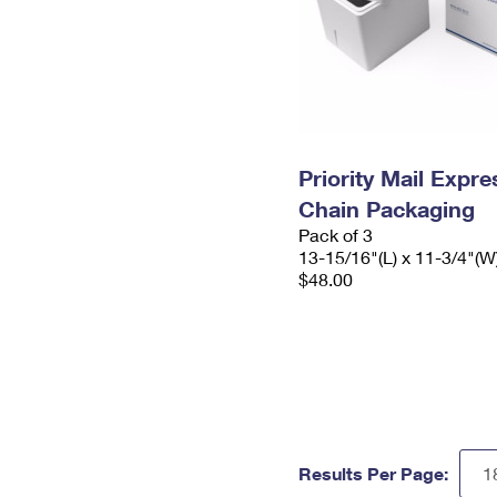
Priority Mail Expr
Chain Packaging
Pack of 3
13-15/16"(L) x 11-3/4"(W
$48.00
Results Per Page: