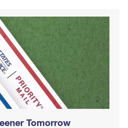
Greener Tomorrow