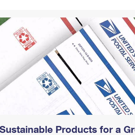
Tracking
Rent or Renew PO Box
Business Supplies
Renew a
Free Boxes
Click-N-Ship
Look Up
 Box
HS Codes
Transit Time Map
Sustainable Products for a 