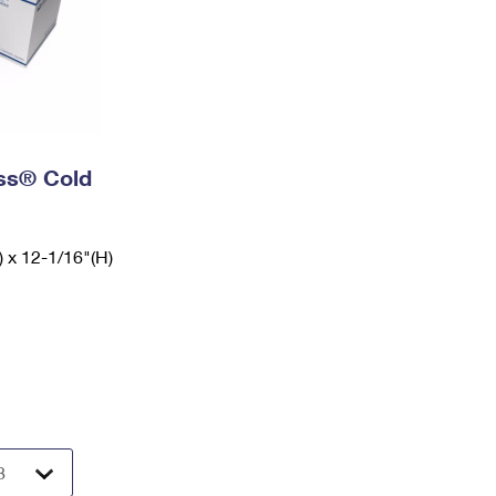
ess® Cold
) x 12-1/16"(H)