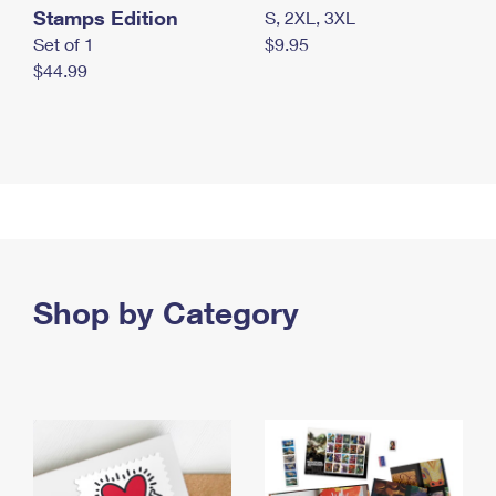
Stamps Edition
S, 2XL, 3XL
Set of 1
$9.95
$44.99
Shop by Category