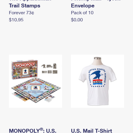
International Business Shipping
Trail Stamps
First-Class Mail International
Envelope
Money Orders
Forever 73¢
Pack of 10
Managing Business Mail
Filing an International Claim
Filing a Claim
$10.95
$0.00
USPS & Web Tools APIs
Requesting an International Refund
Requesting a Refund
Prices
®
MONOPOLY
: U.S.
U.S. Mail T-Shirt