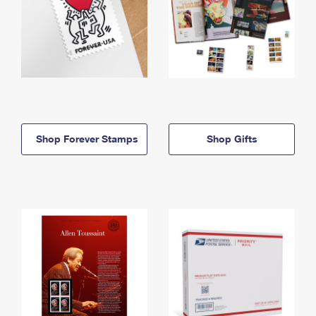
Shop Forever Stamps
Shop Gifts