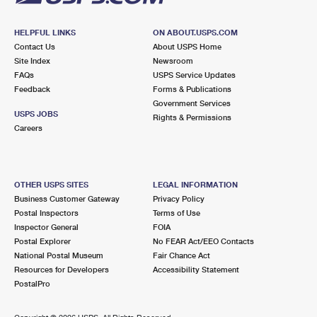
HELPFUL LINKS
ON ABOUT.USPS.COM
Contact Us
About USPS Home
Site Index
Newsroom
FAQs
USPS Service Updates
Feedback
Forms & Publications
Government Services
USPS JOBS
Rights & Permissions
Careers
OTHER USPS SITES
LEGAL INFORMATION
Business Customer Gateway
Privacy Policy
Postal Inspectors
Terms of Use
Inspector General
FOIA
Postal Explorer
No FEAR Act/EEO Contacts
National Postal Museum
Fair Chance Act
Resources for Developers
Accessibility Statement
PostalPro