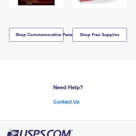
Shop Commemorative Panels
Shop Free Supplies
Need Help?
Contact Us