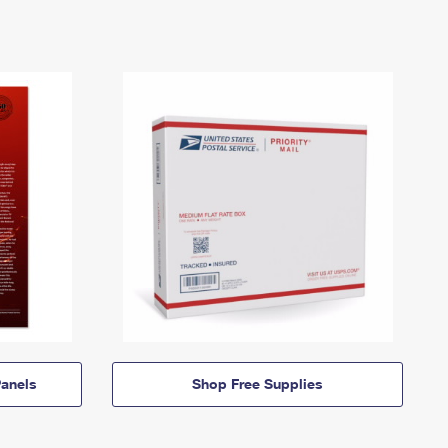
anels
Shop Free Supplies