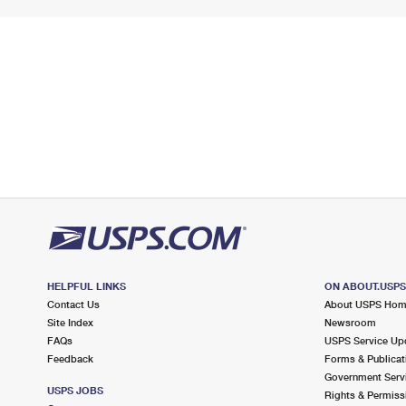
HELPFUL LINKS
ON ABOUT.USP
Contact Us
About USPS Ho
Site Index
Newsroom
FAQs
USPS Service Up
Feedback
Forms & Publicat
Government Serv
USPS JOBS
Rights & Permiss