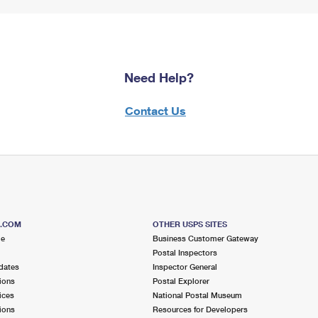
Need Help?
Contact Us
S.COM
OTHER USPS SITES
me
Business Customer Gateway
Postal Inspectors
dates
Inspector General
ions
Postal Explorer
ices
National Postal Museum
ions
Resources for Developers