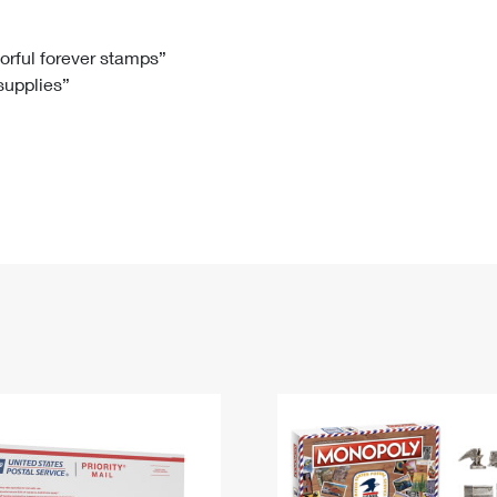
Tracking
Rent or Renew PO Box
Business Supplies
Renew a
Free Boxes
Click-N-Ship
Look Up
 Box
HS Codes
lorful forever stamps”
 supplies”
Transit Time Map