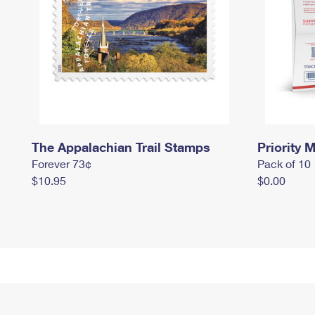
The Appalachian Trail Stamps
Priority M
Forever 73¢
Pack of 10
$10.95
$0.00