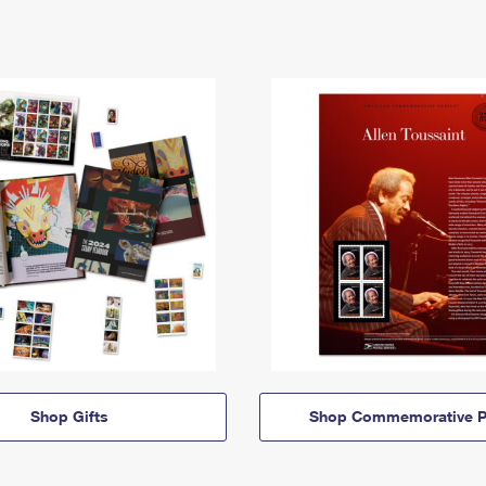
Shop Gifts
Shop Commemorative P