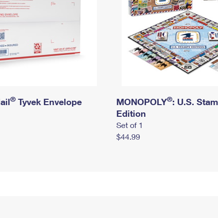
®
®
ail
Tyvek Envelope
MONOPOLY
: U.S. Sta
Edition
Set of 1
$44.99