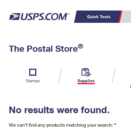
Quick Tools
C
Top Searches
®
The Postal Store
PO BOXES
PASSPORTS
Track a Package
Inf
P
Del
FREE BOXES
L
Stamps
Supplies
P
Schedule a
Calcula
Pickup
No results were found.
We can’t find any products matching your search:
‘’