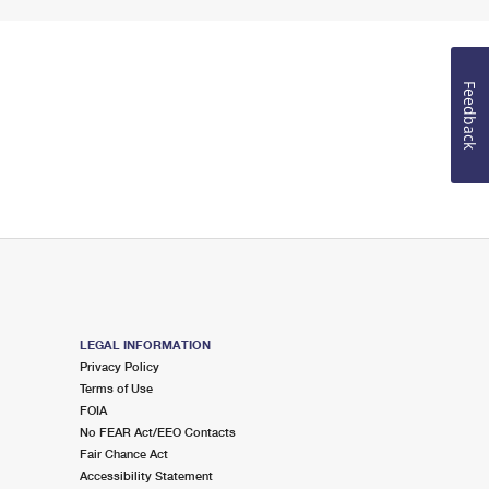
Feedback
LEGAL INFORMATION
Privacy Policy
Terms of Use
FOIA
No FEAR Act/EEO Contacts
Fair Chance Act
Accessibility Statement