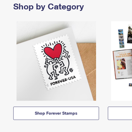
Shop by Category
Shop Forever Stamps