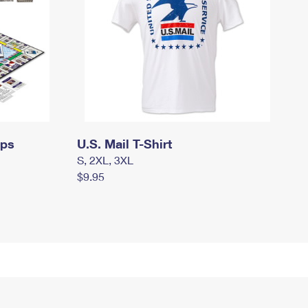
mps
U.S. Mail T-Shirt
S, 2XL, 3XL
$9.95