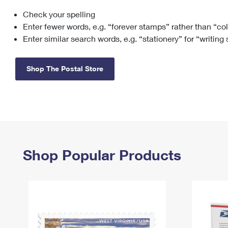
Check your spelling
Change My
Rent/
Address
PO
Enter fewer words, e.g. “forever stamps” rather than “co
Enter similar search words, e.g. “stationery” for “writing
Shop The Postal Store
Shop Popular Products