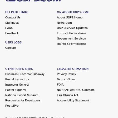
HELPFUL LINKS
ON ABOUT.USPS.COM
Contact Us
About USPS Home
Site Index
Newsroom
FAQs
USPS Service Updates
Feedback
Forms & Publications
Government Services
USPS JOBS
Rights & Permissions
Careers
OTHER USPS SITES
LEGAL INFORMATION
Business Customer Gateway
Privacy Policy
Postal Inspectors
Terms of Use
Inspector General
FOIA
Postal Explorer
No FEAR Act/EEO Contacts
National Postal Museum
Fair Chance Act
Resources for Developers
Accessibility Statement
PostalPro