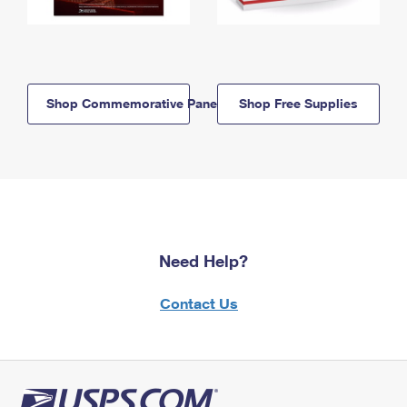
Shop Commemorative Panels
Shop Free Supplies
Need Help?
Contact Us