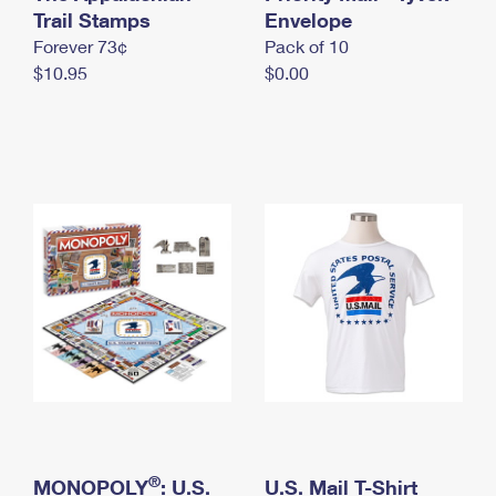
International Business Shipping
Trail Stamps
First-Class Mail International
Envelope
Money Orders
Forever 73¢
Pack of 10
Managing Business Mail
Filing an International Claim
Filing a Claim
$10.95
$0.00
USPS & Web Tools APIs
Requesting an International Refund
Requesting a Refund
Prices
®
MONOPOLY
: U.S.
U.S. Mail T-Shirt