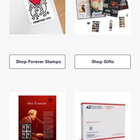
Shop Forever Stamps
Shop Gifts