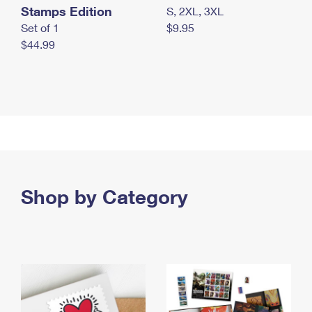
Stamps Edition
S, 2XL, 3XL
Set of 1
$9.95
$44.99
Shop by Category