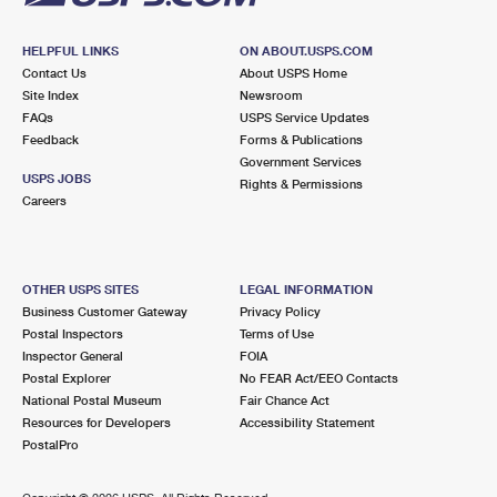
HELPFUL LINKS
ON ABOUT.USPS.COM
Contact Us
About USPS Home
Site Index
Newsroom
FAQs
USPS Service Updates
Feedback
Forms & Publications
Government Services
USPS JOBS
Rights & Permissions
Careers
OTHER USPS SITES
LEGAL INFORMATION
Business Customer Gateway
Privacy Policy
Postal Inspectors
Terms of Use
Inspector General
FOIA
Postal Explorer
No FEAR Act/EEO Contacts
National Postal Museum
Fair Chance Act
Resources for Developers
Accessibility Statement
PostalPro