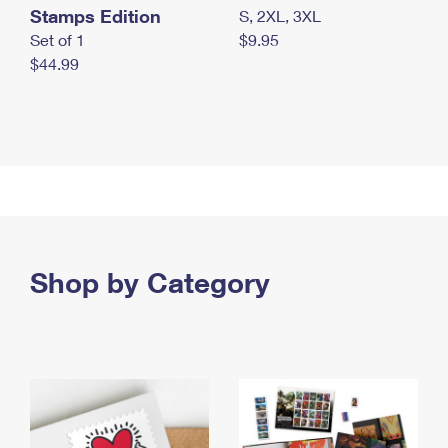
Stamps Edition
S, 2XL, 3XL
Set of 1
$9.95
$44.99
Shop by Category