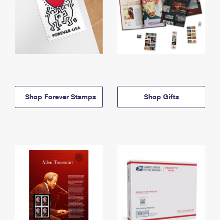
Shop Forever Stamps
Shop Gifts