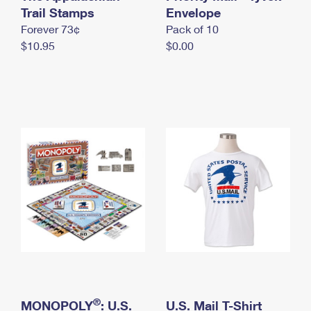
International Business Shipping
Trail Stamps
First-Class Mail International
Envelope
Money Orders
Forever 73¢
Pack of 10
Managing Business Mail
Filing an International Claim
Filing a Claim
$10.95
$0.00
USPS & Web Tools APIs
Requesting an International Refund
Requesting a Refund
Prices
®
MONOPOLY
: U.S.
U.S. Mail T-Shirt