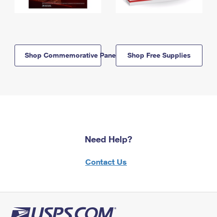
Shop Commemorative Panels
Shop Free Supplies
Need Help?
Contact Us