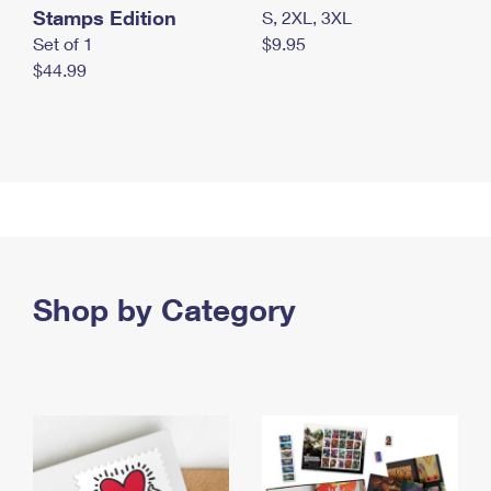
Stamps Edition
S, 2XL, 3XL
Set of 1
$9.95
$44.99
Shop by Category