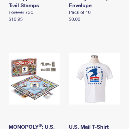
International Business Shipping
Trail Stamps
First-Class Mail International
Envelope
Money Orders
Forever 73¢
Pack of 10
Managing Business Mail
Filing an International Claim
Filing a Claim
$10.95
$0.00
USPS & Web Tools APIs
Requesting an International Refund
Requesting a Refund
Prices
®
MONOPOLY
: U.S.
U.S. Mail T-Shirt