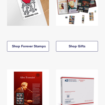
Shop Forever Stamps
Shop Gifts