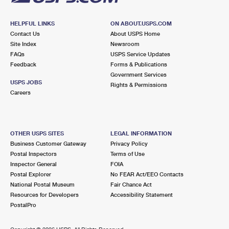
HELPFUL LINKS
ON ABOUT.USPS.COM
Contact Us
About USPS Home
Site Index
Newsroom
FAQs
USPS Service Updates
Feedback
Forms & Publications
Government Services
USPS JOBS
Rights & Permissions
Careers
OTHER USPS SITES
LEGAL INFORMATION
Business Customer Gateway
Privacy Policy
Postal Inspectors
Terms of Use
Inspector General
FOIA
Postal Explorer
No FEAR Act/EEO Contacts
National Postal Museum
Fair Chance Act
Resources for Developers
Accessibility Statement
PostalPro