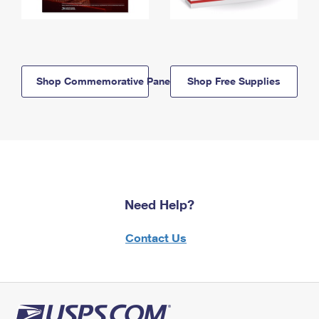
Shop Commemorative Panels
Shop Free Supplies
Need Help?
Contact Us