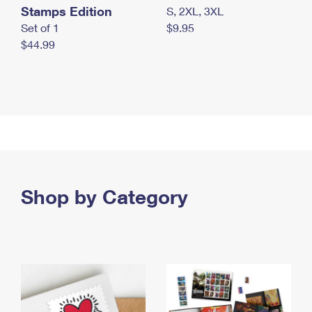
Stamps Edition
S, 2XL, 3XL
Set of 1
$9.95
$44.99
Shop by Category