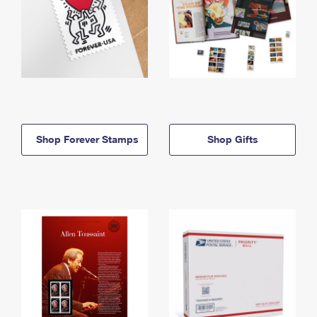
Shop Forever Stamps
Shop Gifts