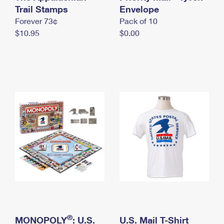
International Business Shipping
Trail Stamps
First-Class Mail International
Envelope
Money Orders
Forever 73¢
Pack of 10
Managing Business Mail
Filing an International Claim
Filing a Claim
$10.95
$0.00
USPS & Web Tools APIs
Requesting an International Refund
Requesting a Refund
Prices
®
MONOPOLY
: U.S.
U.S. Mail T-Shirt