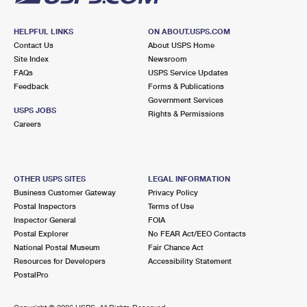
HELPFUL LINKS
ON ABOUT.USPS.COM
Contact Us
About USPS Home
Site Index
Newsroom
FAQs
USPS Service Updates
Feedback
Forms & Publications
Government Services
USPS JOBS
Rights & Permissions
Careers
OTHER USPS SITES
LEGAL INFORMATION
Business Customer Gateway
Privacy Policy
Postal Inspectors
Terms of Use
Inspector General
FOIA
Postal Explorer
No FEAR Act/EEO Contacts
National Postal Museum
Fair Chance Act
Resources for Developers
Accessibility Statement
PostalPro