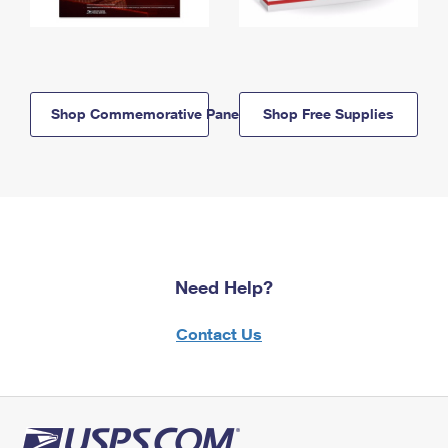
Shop Commemorative Panels
Shop Free Supplies
Need Help?
Contact Us