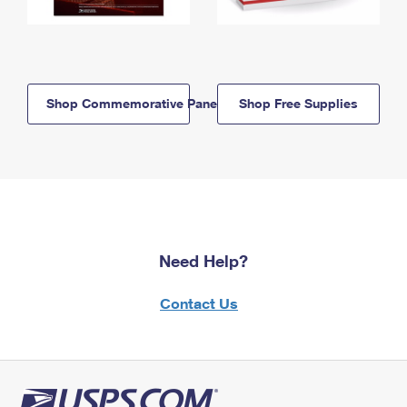
Shop Commemorative Panels
Shop Free Supplies
Need Help?
Contact Us