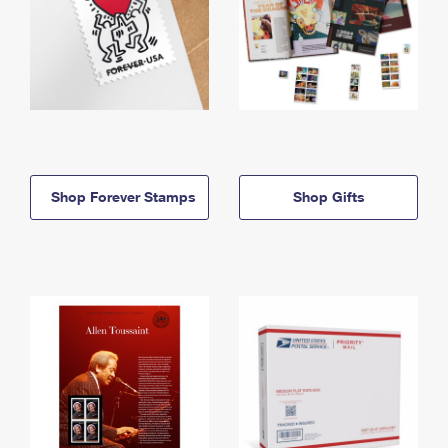
Shop Forever Stamps
Shop Gifts