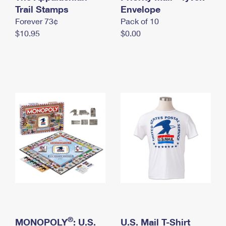
International Business Shipping
Trail Stamps
First-Class Mail International
Envelope
Money Orders
Forever 73¢
Pack of 10
Managing Business Mail
Filing an International Claim
Filing a Claim
$10.95
$0.00
USPS & Web Tools APIs
Requesting an International Refund
Requesting a Refund
Prices
®
MONOPOLY
: U.S.
U.S. Mail T-Shirt