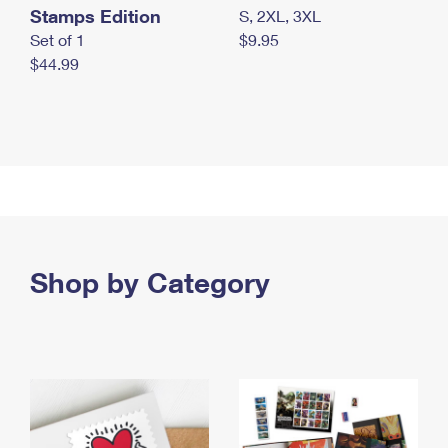
Stamps Edition
S, 2XL, 3XL
Set of 1
$9.95
$44.99
Shop by Category