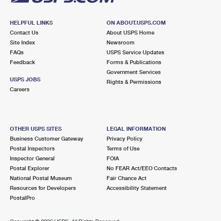
HELPFUL LINKS
ON ABOUT.USPS.COM
Contact Us
About USPS Home
Site Index
Newsroom
FAQs
USPS Service Updates
Feedback
Forms & Publications
Government Services
USPS JOBS
Rights & Permissions
Careers
OTHER USPS SITES
LEGAL INFORMATION
Business Customer Gateway
Privacy Policy
Postal Inspectors
Terms of Use
Inspector General
FOIA
Postal Explorer
No FEAR Act/EEO Contacts
National Postal Museum
Fair Chance Act
Resources for Developers
Accessibility Statement
PostalPro