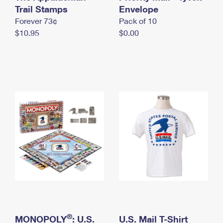
International Business Shipping
Trail Stamps
First-Class Mail International
Envelope
Money Orders
Forever 73¢
Pack of 10
Managing Business Mail
Filing an International Claim
Filing a Claim
$10.95
$0.00
USPS & Web Tools APIs
Requesting an International Refund
Requesting a Refund
Prices
®
MONOPOLY
: U.S.
U.S. Mail T-Shirt