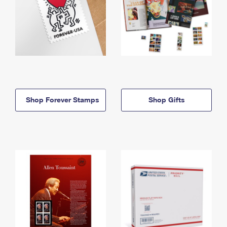
Shop Forever Stamps
Shop Gifts