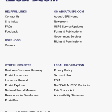
HELPFUL LINKS
ON ABOUT.USPS.COM
Contact Us
About USPS Home
Site Index
Newsroom
FAQs
USPS Service Updates
Feedback
Forms & Publications
Government Services
USPS JOBS
Rights & Permissions
Careers
OTHER USPS SITES
LEGAL INFORMATION
Business Customer Gateway
Privacy Policy
Postal Inspectors
Terms of Use
Inspector General
FOIA
Postal Explorer
No FEAR Act/EEO Contacts
National Postal Museum
Fair Chance Act
Resources for Developers
Accessibility Statement
PostalPro