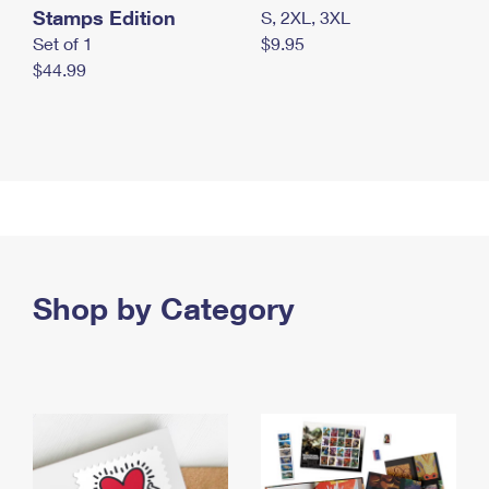
Stamps Edition
S, 2XL, 3XL
Set of 1
$9.95
$44.99
Shop by Category