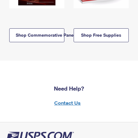
Shop Commemorative Panels
Shop Free Supplies
Need Help?
Contact Us