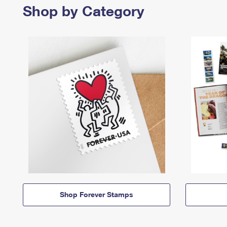
Shop by Category
Shop Forever Stamps