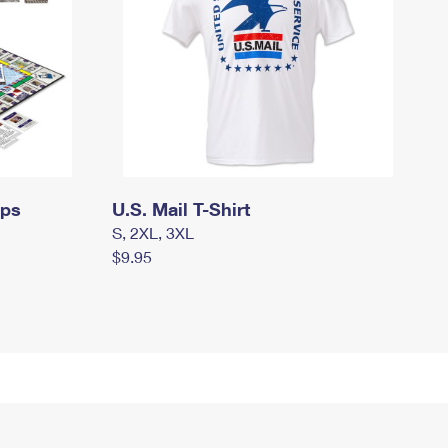
mps
U.S. Mail T-Shirt
S, 2XL, 3XL
$9.95