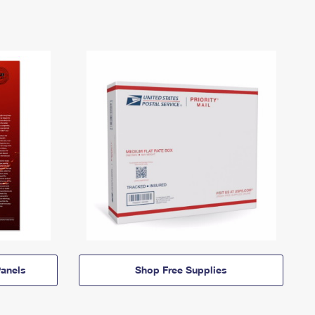
anels
Shop Free Supplies