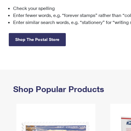
Check your spelling
Change My
Rent/
Address
PO
Enter fewer words, e.g. “forever stamps” rather than “co
Enter similar search words, e.g. “stationery” for “writing
Shop The Postal Store
Shop Popular Products