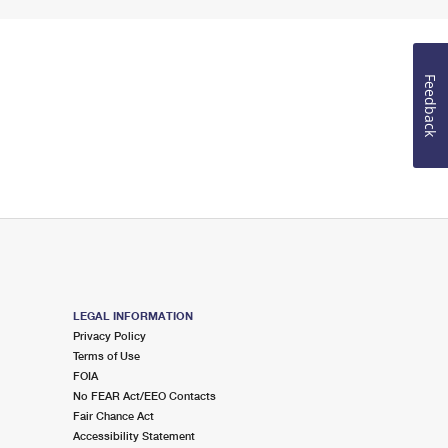
Feedback
LEGAL INFORMATION
Privacy Policy
Terms of Use
FOIA
No FEAR Act/EEO Contacts
Fair Chance Act
Accessibility Statement