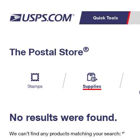
Quick Tools
C
Top Searches
®
The Postal Store
PO BOXES
PASSPORTS
Track a Package
Inf
P
Del
FREE BOXES
L
Stamps
Supplies
P
Schedule a
Calcula
Pickup
No results were found.
We can’t find any products matching your search:
‘’