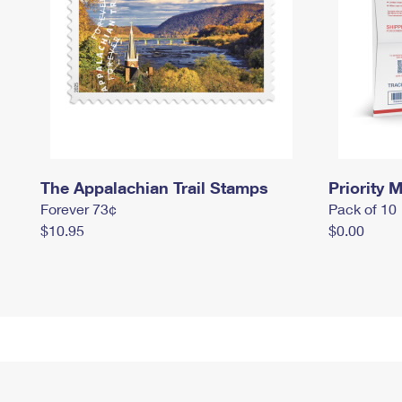
The Appalachian Trail Stamps
Priority M
Forever 73¢
Pack of 10
$10.95
$0.00