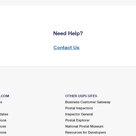
Need Help?
Contact Us
S.COM
OTHER USPS SITES
me
Business Customer Gateway
Postal Inspectors
dates
Inspector General
ions
Postal Explorer
ices
National Postal Museum
ions
Resources for Developers