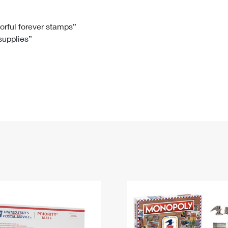
Tracking
Rent or Renew PO Box
Business Supplies
Renew a
Free Boxes
Click-N-Ship
Look Up
 Box
HS Codes
lorful forever stamps”
 supplies”
Transit Time Map