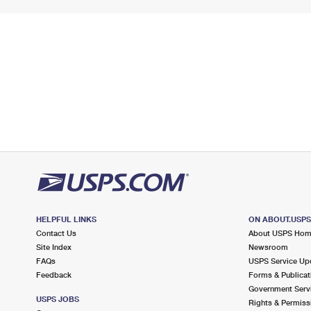
HELPFUL LINKS
ON ABOUT.USP
Contact Us
About USPS Ho
Site Index
Newsroom
FAQs
USPS Service Up
Feedback
Forms & Publicat
Government Serv
USPS JOBS
Rights & Permiss