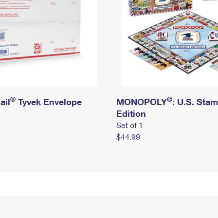
®
®
ail
Tyvek Envelope
MONOPOLY
: U.S. Sta
Edition
Set of 1
$44.99