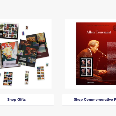
Shop Gifts
Shop Commemorative P