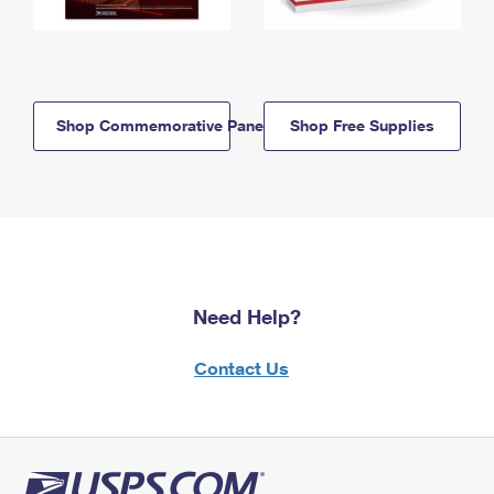
Shop Commemorative Panels
Shop Free Supplies
Need Help?
Contact Us