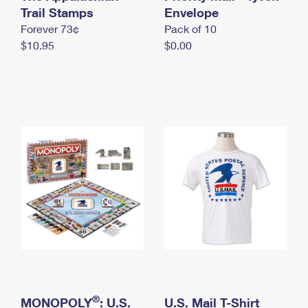
International Business Shipping
Trail Stamps
First-Class Mail International
Envelope
Money Orders
Forever 73¢
Pack of 10
Managing Business Mail
Filing an International Claim
Filing a Claim
$10.95
$0.00
USPS & Web Tools APIs
Requesting an International Refund
Requesting a Refund
Prices
®
MONOPOLY
: U.S.
U.S. Mail T-Shirt