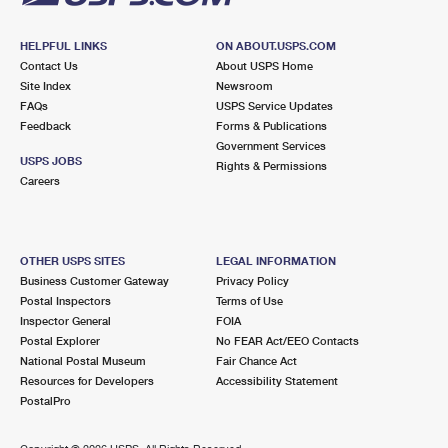
HELPFUL LINKS
ON ABOUT.USPS.COM
Contact Us
About USPS Home
Site Index
Newsroom
FAQs
USPS Service Updates
Feedback
Forms & Publications
Government Services
USPS JOBS
Rights & Permissions
Careers
OTHER USPS SITES
LEGAL INFORMATION
Business Customer Gateway
Privacy Policy
Postal Inspectors
Terms of Use
Inspector General
FOIA
Postal Explorer
No FEAR Act/EEO Contacts
National Postal Museum
Fair Chance Act
Resources for Developers
Accessibility Statement
PostalPro