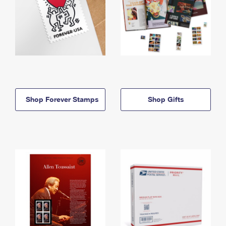
Shop Forever Stamps
Shop Gifts