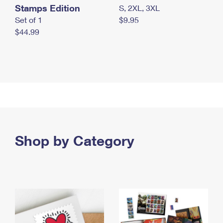
Stamps Edition
S, 2XL, 3XL
Set of 1
$9.95
$44.99
Shop by Category