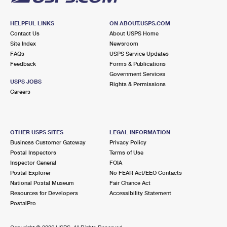
HELPFUL LINKS
ON ABOUT.USPS.COM
Contact Us
About USPS Home
Site Index
Newsroom
FAQs
USPS Service Updates
Feedback
Forms & Publications
Government Services
USPS JOBS
Rights & Permissions
Careers
OTHER USPS SITES
LEGAL INFORMATION
Business Customer Gateway
Privacy Policy
Postal Inspectors
Terms of Use
Inspector General
FOIA
Postal Explorer
No FEAR Act/EEO Contacts
National Postal Museum
Fair Chance Act
Resources for Developers
Accessibility Statement
PostalPro