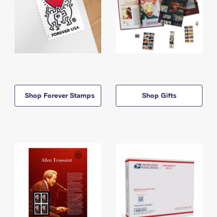
Shop Forever Stamps
Shop Gifts