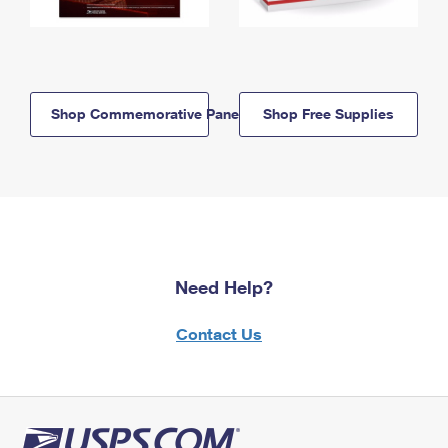
Shop Commemorative Panels
Shop Free Supplies
Need Help?
Contact Us