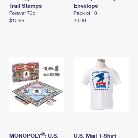
International Business Shipping
Trail Stamps
First-Class Mail International
Envelope
Money Orders
Forever 73¢
Pack of 10
Managing Business Mail
Filing an International Claim
Filing a Claim
$10.95
$0.00
USPS & Web Tools APIs
Requesting an International Refund
Requesting a Refund
Prices
®
MONOPOLY
: U.S.
U.S. Mail T-Shirt