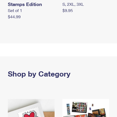
Stamps Edition
S, 2XL, 3XL
Set of 1
$9.95
$44.99
Shop by Category