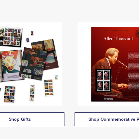
Shop Gifts
Shop Commemorative P