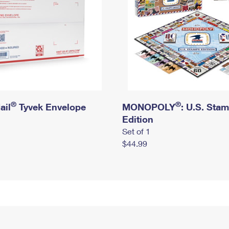
®
®
ail
Tyvek Envelope
MONOPOLY
: U.S. Sta
Edition
Set of 1
$44.99