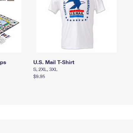
mps
U.S. Mail T-Shirt
S, 2XL, 3XL
$9.95