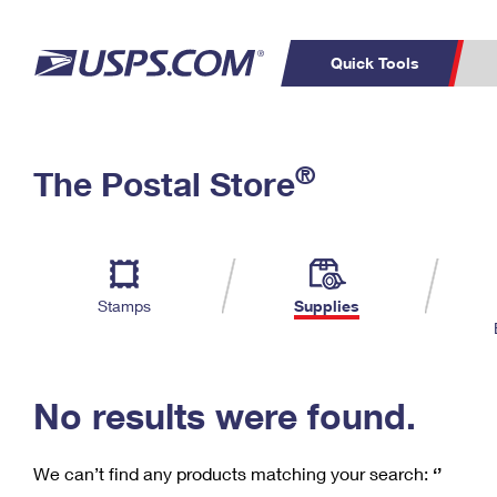
Quick Tools
C
Top Searches
®
The Postal Store
PO BOXES
PASSPORTS
Track a Package
Inf
P
Del
FREE BOXES
L
Stamps
Supplies
P
Schedule a
Calcula
Pickup
No results were found.
We can’t find any products matching your search:
‘’