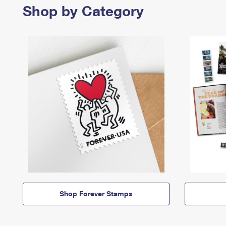
Shop by Category
Shop Forever Stamps