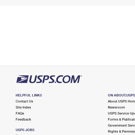
HELPFUL LINKS
ON ABOUT.USP
Contact Us
About USPS Ho
Site Index
Newsroom
FAQs
USPS Service Up
Feedback
Forms & Publicat
Government Serv
USPS JOBS
Rights & Permiss