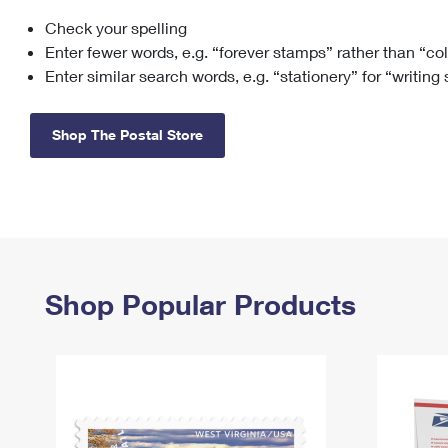
Check your spelling
Change My
Rent/
Address
PO
Enter fewer words, e.g. “forever stamps” rather than “co
Enter similar search words, e.g. “stationery” for “writing
Shop The Postal Store
Shop Popular Products