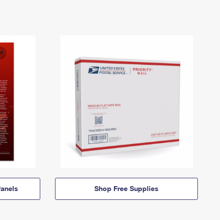
anels
Shop Free Supplies