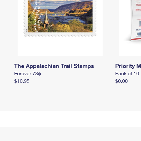
The Appalachian Trail Stamps
Priority M
Forever 73¢
Pack of 10
$10.95
$0.00