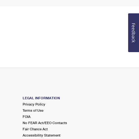
Feedback
LEGAL INFORMATION
Privacy Policy
Terms of Use
FOIA
No FEAR Act/EEO Contacts
Fair Chance Act
Accessibility Statement