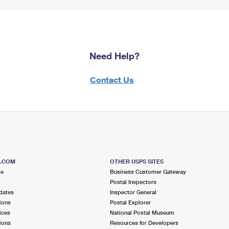
Need Help?
Contact Us
S.COM
OTHER USPS SITES
me
Business Customer Gateway
Postal Inspectors
dates
Inspector General
ions
Postal Explorer
ices
National Postal Museum
ions
Resources for Developers