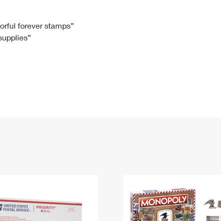
Tracking
Rent or Renew PO Box
Business Supplies
Renew a
Free Boxes
Click-N-Ship
Look Up
 Box
HS Codes
lorful forever stamps”
 supplies”
Transit Time Map