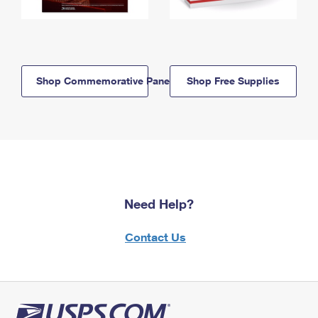
Shop Commemorative Panels
Shop Free Supplies
Need Help?
Contact Us