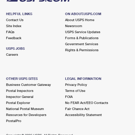
HELPFUL LINKS
ON ABOUT.USPS.COM
Contact Us
About USPS Home
Site Index
Newsroom
FAQs
USPS Service Updates
Feedback
Forms & Publications
Government Services
USPS JOBS
Rights & Permissions
Careers
OTHER USPS SITES
LEGAL INFORMATION
Business Customer Gateway
Privacy Policy
Postal Inspectors
Terms of Use
Inspector General
FOIA
Postal Explorer
No FEAR Act/EEO Contacts
National Postal Museum
Fair Chance Act
Resources for Developers
Accessibility Statement
PostalPro