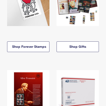
Shop Forever Stamps
Shop Gifts