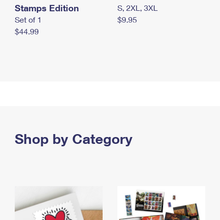
Stamps Edition
S, 2XL, 3XL
Set of 1
$9.95
$44.99
Shop by Category