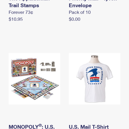
International Business Shipping
Trail Stamps
First-Class Mail International
Envelope
Money Orders
Forever 73¢
Pack of 10
Managing Business Mail
Filing an International Claim
Filing a Claim
$10.95
$0.00
USPS & Web Tools APIs
Requesting an International Refund
Requesting a Refund
Prices
®
MONOPOLY
: U.S.
U.S. Mail T-Shirt