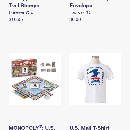
International Business Shipping
Trail Stamps
First-Class Mail International
Envelope
Money Orders
Forever 73¢
Pack of 10
Managing Business Mail
Filing an International Claim
Filing a Claim
$10.95
$0.00
USPS & Web Tools APIs
Requesting an International Refund
Requesting a Refund
Prices
®
MONOPOLY
: U.S.
U.S. Mail T-Shirt