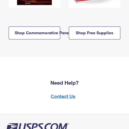
Shop Commemorative Panels
Shop Free Supplies
Need Help?
Contact Us