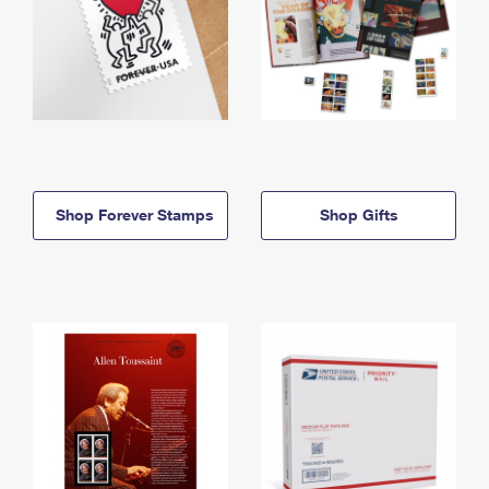
Shop Forever Stamps
Shop Gifts