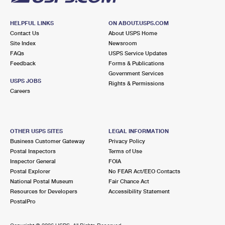
HELPFUL LINKS
ON ABOUT.USPS.COM
Contact Us
About USPS Home
Site Index
Newsroom
FAQs
USPS Service Updates
Feedback
Forms & Publications
Government Services
USPS JOBS
Rights & Permissions
Careers
OTHER USPS SITES
LEGAL INFORMATION
Business Customer Gateway
Privacy Policy
Postal Inspectors
Terms of Use
Inspector General
FOIA
Postal Explorer
No FEAR Act/EEO Contacts
National Postal Museum
Fair Chance Act
Resources for Developers
Accessibility Statement
PostalPro