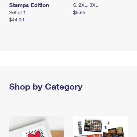
Stamps Edition
S, 2XL, 3XL
Set of 1
$9.95
$44.99
Shop by Category