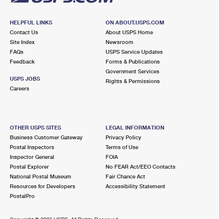
HELPFUL LINKS
ON ABOUT.USPS.COM
Contact Us
About USPS Home
Site Index
Newsroom
FAQs
USPS Service Updates
Feedback
Forms & Publications
Government Services
USPS JOBS
Rights & Permissions
Careers
OTHER USPS SITES
LEGAL INFORMATION
Business Customer Gateway
Privacy Policy
Postal Inspectors
Terms of Use
Inspector General
FOIA
Postal Explorer
No FEAR Act/EEO Contacts
National Postal Museum
Fair Chance Act
Resources for Developers
Accessibility Statement
PostalPro