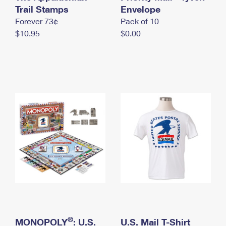
International Business Shipping
Trail Stamps
First-Class Mail International
Envelope
Money Orders
Forever 73¢
Pack of 10
Managing Business Mail
Filing an International Claim
Filing a Claim
$10.95
$0.00
USPS & Web Tools APIs
Requesting an International Refund
Requesting a Refund
Prices
®
MONOPOLY
: U.S.
U.S. Mail T-Shirt