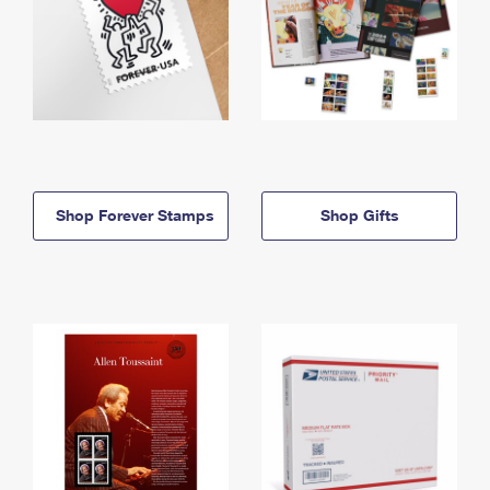
Shop Forever Stamps
Shop Gifts