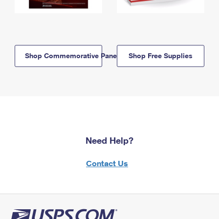
Shop Commemorative Panels
Shop Free Supplies
Need Help?
Contact Us