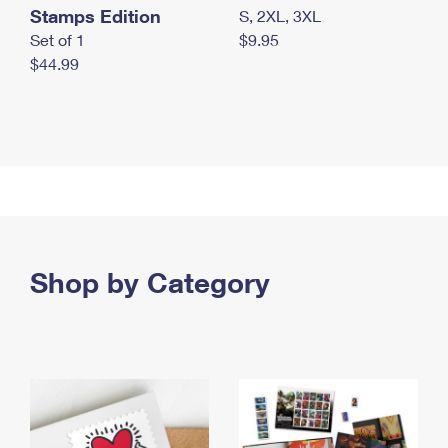
Stamps Edition
S, 2XL, 3XL
Set of 1
$9.95
$44.99
Shop by Category