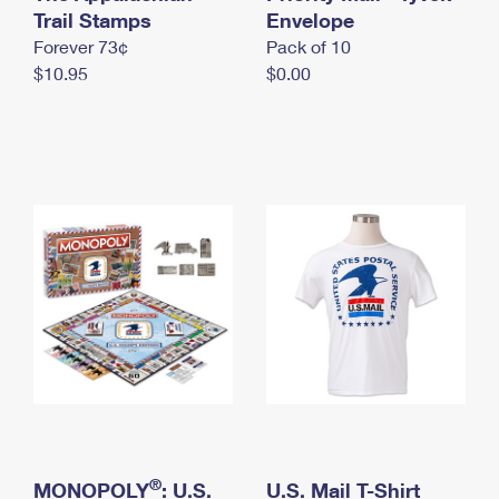
International Business Shipping
Trail Stamps
First-Class Mail International
Envelope
Money Orders
Forever 73¢
Pack of 10
Managing Business Mail
Filing an International Claim
Filing a Claim
$10.95
$0.00
USPS & Web Tools APIs
Requesting an International Refund
Requesting a Refund
Prices
®
MONOPOLY
: U.S.
U.S. Mail T-Shirt