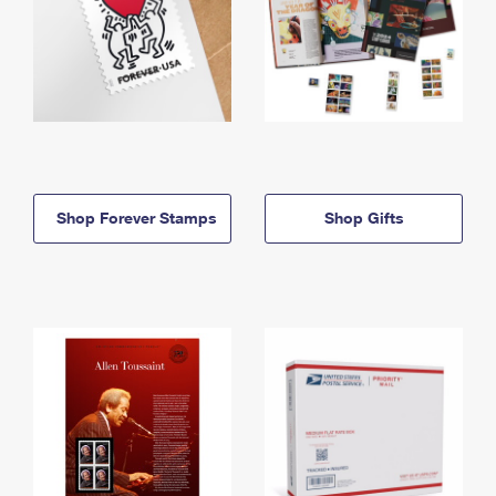
Shop Forever Stamps
Shop Gifts