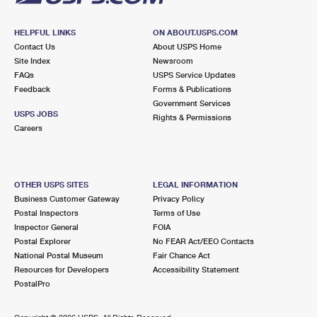
HELPFUL LINKS
ON ABOUT.USPS.COM
Contact Us
About USPS Home
Site Index
Newsroom
FAQs
USPS Service Updates
Feedback
Forms & Publications
Government Services
USPS JOBS
Rights & Permissions
Careers
OTHER USPS SITES
LEGAL INFORMATION
Business Customer Gateway
Privacy Policy
Postal Inspectors
Terms of Use
Inspector General
FOIA
Postal Explorer
No FEAR Act/EEO Contacts
National Postal Museum
Fair Chance Act
Resources for Developers
Accessibility Statement
PostalPro