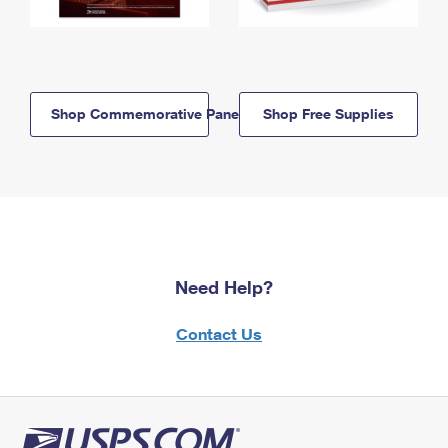
Shop Commemorative Panels
Shop Free Supplies
Need Help?
Contact Us