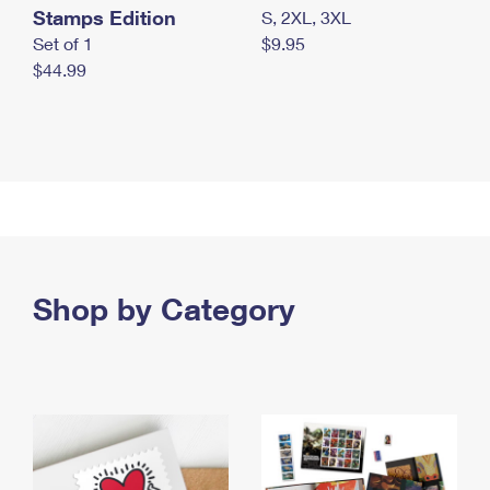
Stamps Edition
S, 2XL, 3XL
Set of 1
$9.95
$44.99
Shop by Category