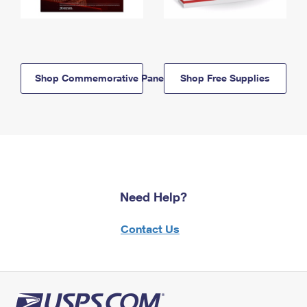
Shop Commemorative Panels
Shop Free Supplies
Need Help?
Contact Us