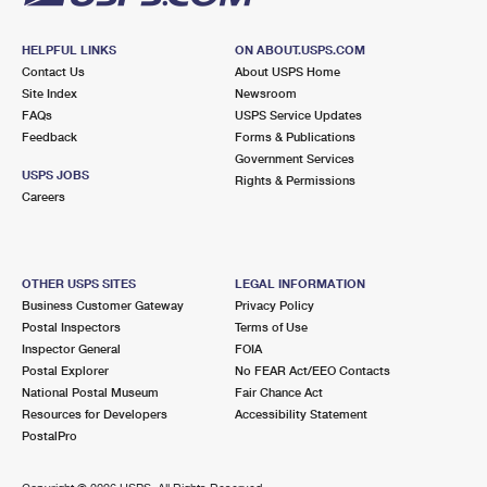
HELPFUL LINKS
ON ABOUT.USPS.COM
Contact Us
About USPS Home
Site Index
Newsroom
FAQs
USPS Service Updates
Feedback
Forms & Publications
Government Services
USPS JOBS
Rights & Permissions
Careers
OTHER USPS SITES
LEGAL INFORMATION
Business Customer Gateway
Privacy Policy
Postal Inspectors
Terms of Use
Inspector General
FOIA
Postal Explorer
No FEAR Act/EEO Contacts
National Postal Museum
Fair Chance Act
Resources for Developers
Accessibility Statement
PostalPro