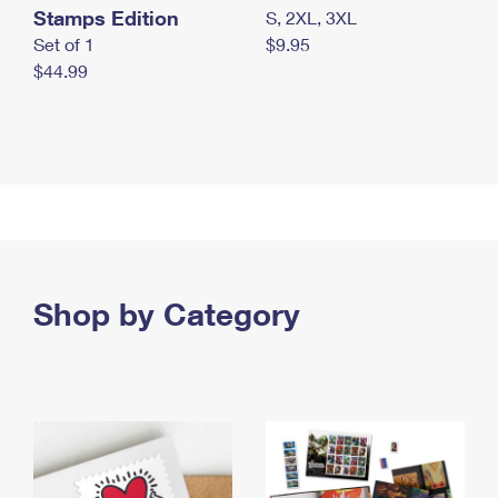
Stamps Edition
S, 2XL, 3XL
Set of 1
$9.95
$44.99
Shop by Category