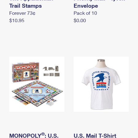
International Business Shipping
Trail Stamps
First-Class Mail International
Envelope
Money Orders
Forever 73¢
Pack of 10
Managing Business Mail
Filing an International Claim
Filing a Claim
$10.95
$0.00
USPS & Web Tools APIs
Requesting an International Refund
Requesting a Refund
Prices
®
MONOPOLY
: U.S.
U.S. Mail T-Shirt