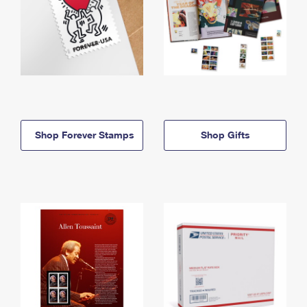
Shop Forever Stamps
Shop Gifts