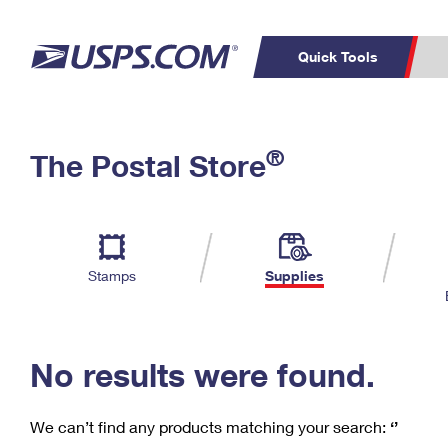
Quick Tools
C
Top Searches
®
The Postal Store
PO BOXES
PASSPORTS
Track a Package
Inf
P
Del
FREE BOXES
L
Stamps
Supplies
P
Schedule a
Calcula
Pickup
No results were found.
We can’t find any products matching your search:
‘’