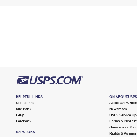
HELPFUL LINKS
ON ABOUT.USP
Contact Us
About USPS Ho
Site Index
Newsroom
FAQs
USPS Service Up
Feedback
Forms & Publicat
Government Serv
USPS JOBS
Rights & Permiss