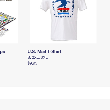
mps
U.S. Mail T-Shirt
S, 2XL, 3XL
$9.95