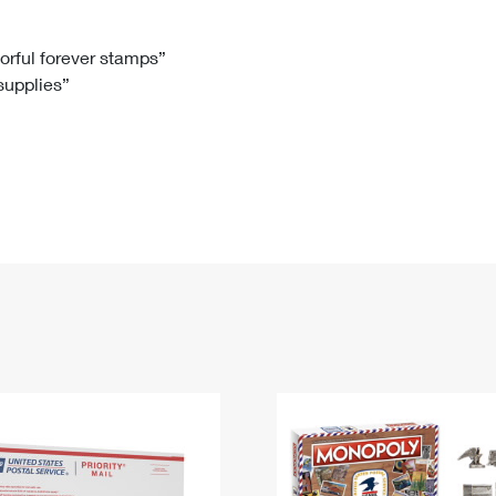
Tracking
Rent or Renew PO Box
Business Supplies
Renew a
Free Boxes
Click-N-Ship
Look Up
 Box
HS Codes
lorful forever stamps”
 supplies”
Transit Time Map