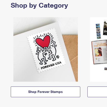
Shop by Category
Shop Forever Stamps