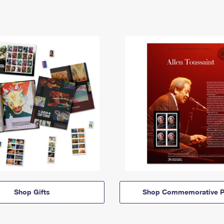
Shop Gifts
Shop Commemorative P