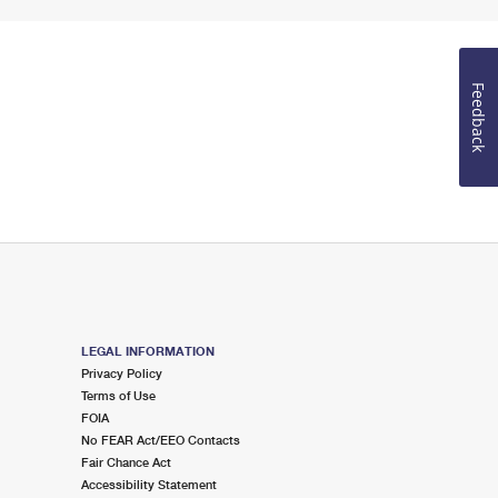
Feedback
LEGAL INFORMATION
Privacy Policy
Terms of Use
FOIA
No FEAR Act/EEO Contacts
Fair Chance Act
Accessibility Statement