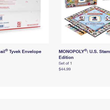
®
®
ail
Tyvek Envelope
MONOPOLY
: U.S. Sta
Edition
Set of 1
$44.99