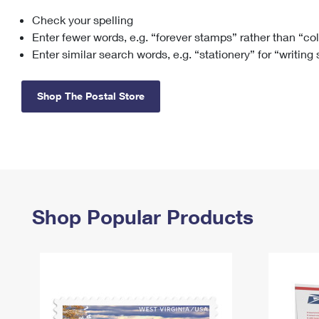
Check your spelling
Change My
Rent/
Address
PO
Enter fewer words, e.g. “forever stamps” rather than “co
Enter similar search words, e.g. “stationery” for “writing
Shop The Postal Store
Shop Popular Products