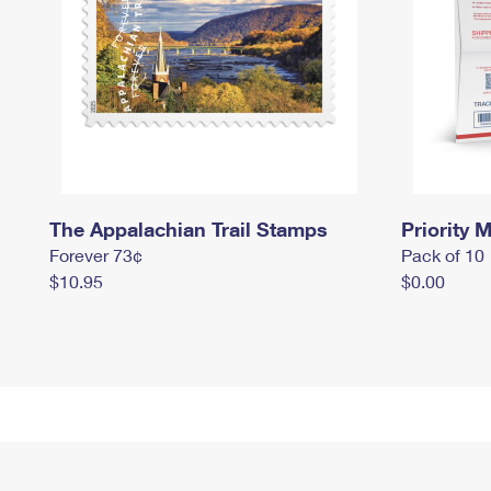
The Appalachian Trail Stamps
Priority M
Forever 73¢
Pack of 10
$10.95
$0.00