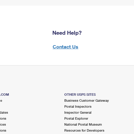
Need Help?
Contact Us
S.COM
OTHER USPS SITES
me
Business Customer Gateway
Postal Inspectors
dates
Inspector General
ions
Postal Explorer
ices
National Postal Museum
ions
Resources for Developers