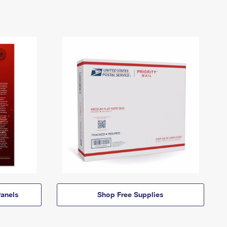
anels
Shop Free Supplies