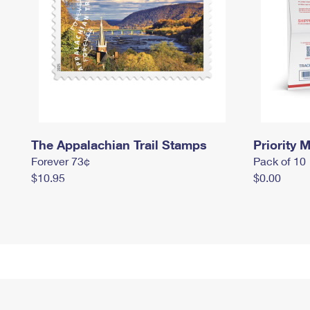
The Appalachian Trail Stamps
Priority M
Forever 73¢
Pack of 10
$10.95
$0.00