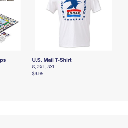
mps
U.S. Mail T-Shirt
S, 2XL, 3XL
$9.95