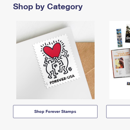
Shop by Category
Shop Forever Stamps