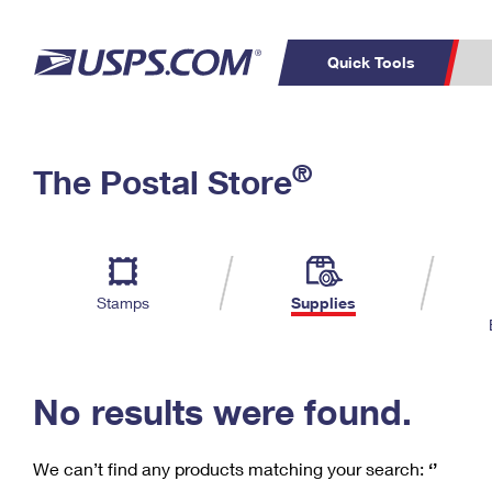
Quick Tools
C
Top Searches
®
The Postal Store
PO BOXES
PASSPORTS
Track a Package
Inf
P
Del
FREE BOXES
L
Stamps
Supplies
P
Schedule a
Calcula
Pickup
No results were found.
We can’t find any products matching your search:
‘’