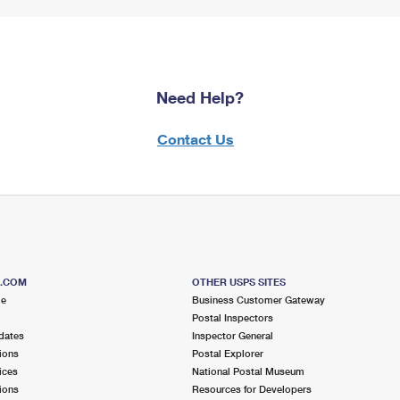
Need Help?
Contact Us
S.COM
OTHER USPS SITES
me
Business Customer Gateway
Postal Inspectors
dates
Inspector General
ions
Postal Explorer
ices
National Postal Museum
ions
Resources for Developers