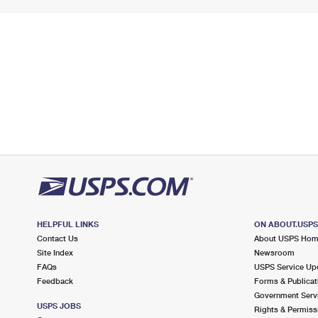
HELPFUL LINKS
ON ABOUT.USP
Contact Us
About USPS Ho
Site Index
Newsroom
FAQs
USPS Service Up
Feedback
Forms & Publicat
Government Serv
USPS JOBS
Rights & Permiss