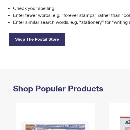
Check your spelling
Change My
Rent/
Address
PO
Enter fewer words, e.g. “forever stamps” rather than “co
Enter similar search words, e.g. “stationery” for “writing
Shop The Postal Store
Shop Popular Products