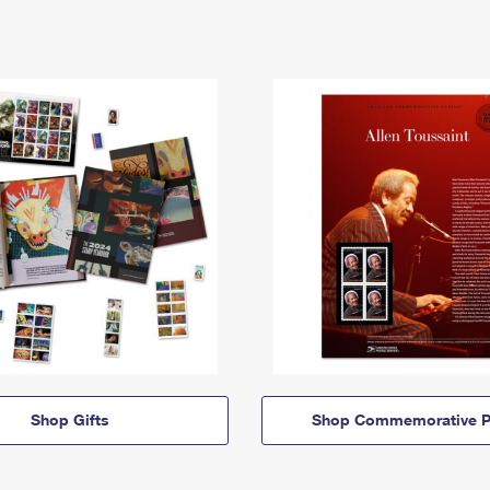
Shop Gifts
Shop Commemorative P