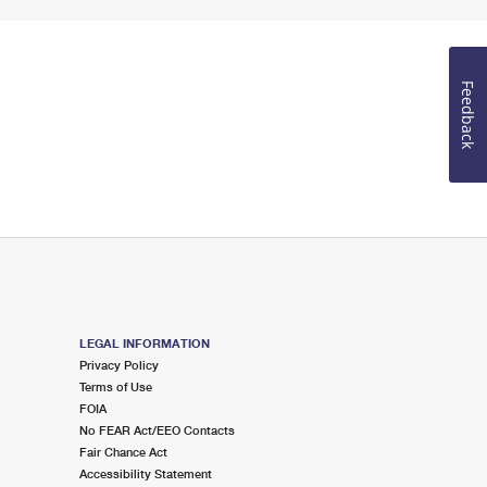
Feedback
LEGAL INFORMATION
Privacy Policy
Terms of Use
FOIA
No FEAR Act/EEO Contacts
Fair Chance Act
Accessibility Statement