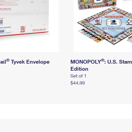
®
®
ail
Tyvek Envelope
MONOPOLY
: U.S. Sta
Edition
Set of 1
$44.99