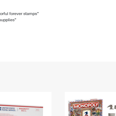
Tracking
Rent or Renew PO Box
Business Supplies
Renew a
Free Boxes
Click-N-Ship
Look Up
 Box
HS Codes
lorful forever stamps”
 supplies”
Transit Time Map