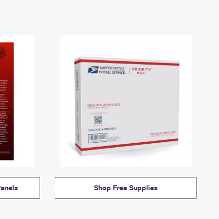
anels
Shop Free Supplies